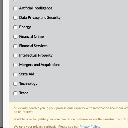
geographies, industries, topics and companies to suit
your practice needs
Artificial Intelligence
Predictive analysis from expert journalists across
Data Privacy and Security
North America, the UK and Europe, Latin America
and Asia-Pacific
Energy
Curated case files bringing together news, analysis
Financial Crime
and source documents in a single timeline
Financial Services
Experience MLex today with a 14-day
free trial.
Intellectual Property
Mergers and Acquisitions
Start Free Trial
State Aid
Already a subscriber?
Click here to login
Technology
RELATED SECTIONS
Trade
Financial Services
MLex may contact you in your professional capacity with information about our ot
be of interest.
You’ll be able to update your communication preferences via the unsubscribe link
We take your privacy seriously. Please see our
Privacy Policy
.