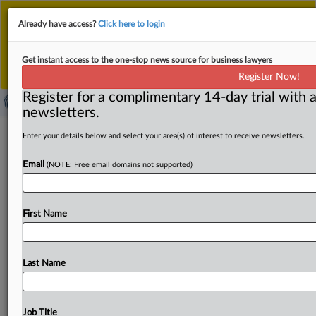
This is the new MLex platform. Existing customers
Already have access?
Click here to login
should continue to
use the existing MLex platform
until migrated.
Dismiss
For any queries, please contact
Customer Services
Get instant access to the one-stop news source for business lawyers
or your Account Manager.
Register Now!
Register for a complimentary 14-day trial with a
newsletters.
UK financial services industry to be
Enter your details below and select your area(s) of interest to receive newsletters.
told government's pro-growth
Email
(NOTE: Free email domains not supported)
reforms are working
By Sofia Gerace ( May 14, 2024, 23:01 GMT | Insight) --
First Name
Reforms to boost the UK financial services industry's
competitiveness
are
being
successfully
delivered,
the
minister
responsible
for
the
sector
will
say
later
today
in
Last Name
a
speech
at
industry
association
UK
Finance.
Bim Afolami
will
also
highlight
a
reform
yet
to
be
implemented:
the
Private
Intermittent
Securities
and
Job Title