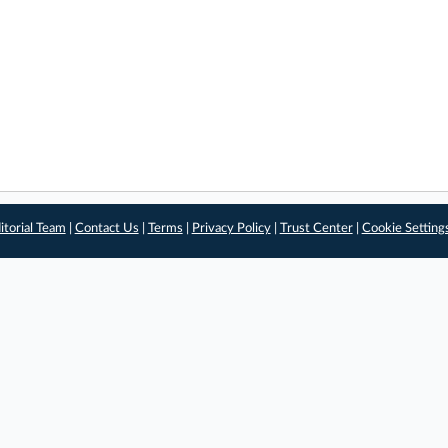
itorial Team
|
Contact Us
|
Terms
|
Privacy Policy
|
Trust Center
|
Cookie Setting