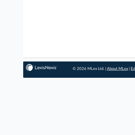
© 2026 MLex Ltd. |
About MLex
|
Ed