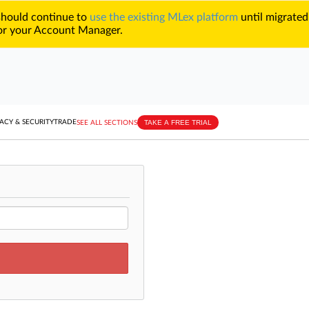
 should continue to
use the existing MLex platform
until migrated
r your Account Manager.
TAKE A FREE TRIAL
ACY & SECURITY
TRADE
SEE ALL SECTIONS