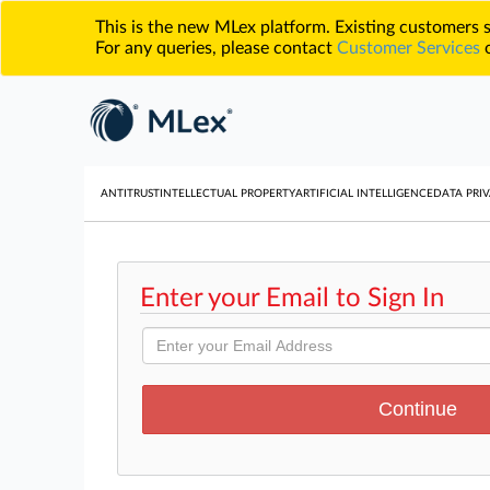
This is the new MLex platform. Existing customers
For any queries, please contact
Customer Services
o
ANTITRUST
INTELLECTUAL PROPERTY
ARTIFICIAL INTELLIGENCE
DATA PRIV
Enter your Email to Sign In