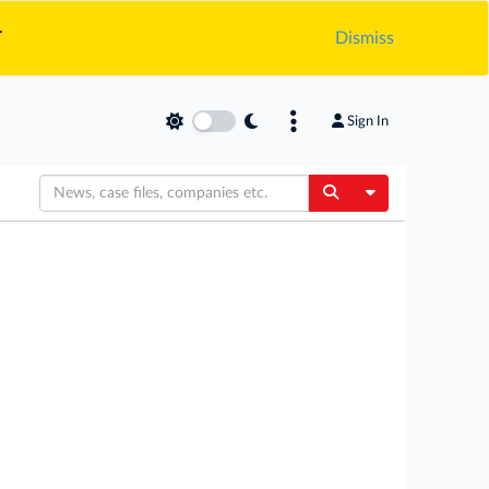
.
Dismiss
Sign In
Toggle Dropdow