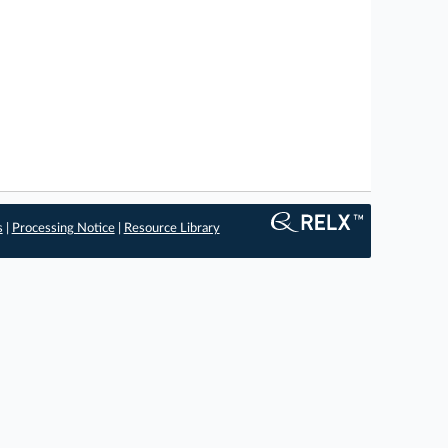
s
|
Processing Notice
|
Resource Library