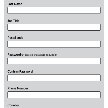
Last Name
Job Title
Postal code
Password
(at least 8 characters required)
Confirm Password
Phone Number
Country