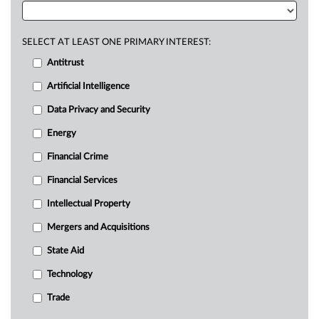
SELECT AT LEAST ONE PRIMARY INTEREST:
Antitrust
Artificial Intelligence
Data Privacy and Security
Energy
Financial Crime
Financial Services
Intellectual Property
Mergers and Acquisitions
State Aid
Technology
Trade