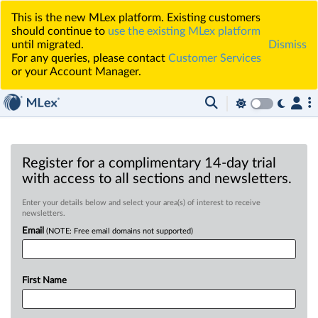
This is the new MLex platform. Existing customers
should continue to
use the existing MLex platform
until migrated.
Dismiss
For any queries, please contact
Customer Services
or your Account Manager.
Register for a complimentary 14-day trial
with access to all sections and newsletters.
Enter your details below and select your area(s) of interest to receive
newsletters.
Email
(NOTE: Free email domains not supported)
First Name