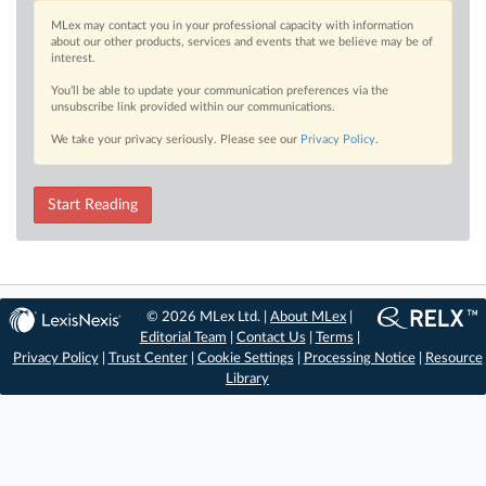
MLex may contact you in your professional capacity with information
about our other products, services and events that we believe may be of
interest.
You’ll be able to update your communication preferences via the
unsubscribe link provided within our communications.
We take your privacy seriously. Please see our
Privacy Policy
.
Start Reading
© 2026 MLex Ltd. |
About MLex
|
Editorial Team
|
Contact Us
|
Terms
|
Privacy Policy
|
Trust Center
|
Cookie Settings
|
Processing Notice
|
Resource
Library