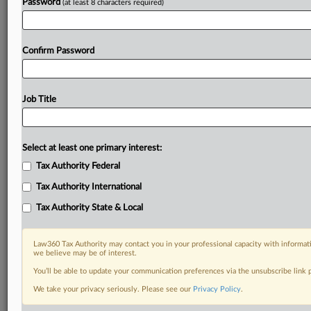
Password
(at least 8 characters required)
Confirm Password
Job Title
Select at least one primary interest:
Tax Authority Federal
Tax Authority International
Tax Authority State & Local
Law360 Tax Authority may contact you in your professional capacity with informati
we believe may be of interest.
You’ll be able to update your communication preferences via the unsubscribe link
DOCUMENTS
We take your privacy seriously. Please see our
Privacy Policy
.