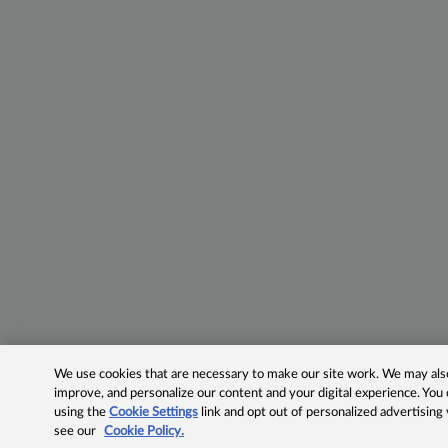
We use cookies that are necessary to make our site work. We may also 
improve, and personalize our content and your digital experience. Yo
using the
Cookie Settings
link and opt out of personalized advertising
see our
Cookie Policy.