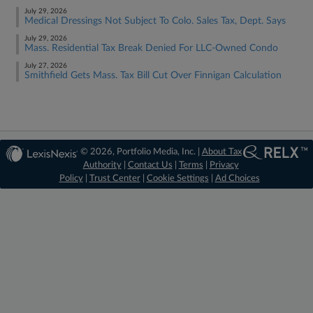
July 29, 2026
Medical Dressings Not Subject To Colo. Sales Tax, Dept. Says
July 29, 2026
Mass. Residential Tax Break Denied For LLC-Owned Condo
July 27, 2026
Smithfield Gets Mass. Tax Bill Cut Over Finnigan Calculation
© 2026, Portfolio Media, Inc. |
About Tax
Authority
|
Contact Us
|
Terms
|
Privacy
Policy
|
Trust Center
|
Cookie Settings
|
Ad Choices