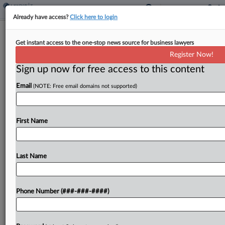
Already have access?
Click here to login
Colo. House OKs Decoupling From
Get instant access to the one-stop news source for business lawyers
Corporate Tax Changes
Register Now!
By
Sanjay Talwani
·
May 5, 2026, 2:38 PM EDT
Sign up now for free access to this content
Email
(NOTE: Free email domains not supported)
Colorado would decouple from corporate tax
changes in the federal budget bill enacted last
year and dedicate the added revenue to an
First Name
expanded family tax credit under legislation
passed by the...
Last Name
To view the full article, register now.
Try a seven day FREE Trial
Phone Number (###-###-####)
Already a subscriber?
Click here to login