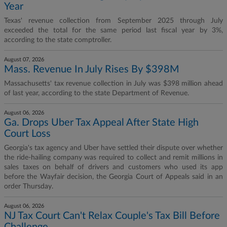
Year
Texas' revenue collection from September 2025 through July
exceeded the total for the same period last fiscal year by 3%,
according to the state comptroller.
August 07, 2026
Mass. Revenue In July Rises By $398M
Massachusetts' tax revenue collection in July was $398 million ahead
of last year, according to the state Department of Revenue.
August 06, 2026
Ga. Drops Uber Tax Appeal After State High
Court Loss
Georgia's tax agency and Uber have settled their dispute over whether
the ride-hailing company was required to collect and remit millions in
sales taxes on behalf of drivers and customers who used its app
before the Wayfair decision, the Georgia Court of Appeals said in an
order Thursday.
August 06, 2026
NJ Tax Court Can't Relax Couple's Tax Bill Before