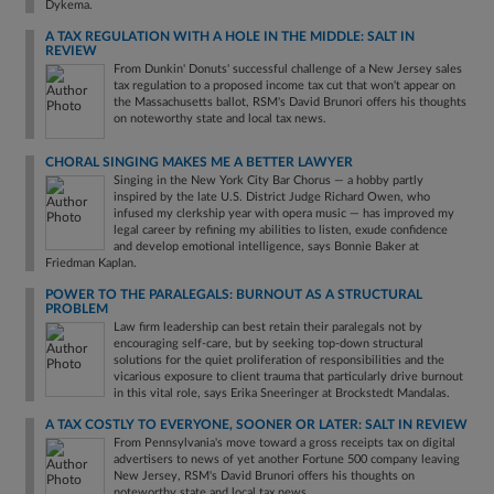
Dykema.
A TAX REGULATION WITH A HOLE IN THE MIDDLE: SALT IN
REVIEW
From Dunkin' Donuts' successful challenge of a New Jersey sales
tax regulation to a proposed income tax cut that won't appear on
the Massachusetts ballot, RSM's David Brunori offers his thoughts
on noteworthy state and local tax news.
CHORAL SINGING MAKES ME A BETTER LAWYER
Singing in the New York City Bar Chorus — a hobby partly
inspired by the late U.S. District Judge Richard Owen, who
infused my clerkship year with opera music — has improved my
legal career by refining my abilities to listen, exude confidence
and develop emotional intelligence, says Bonnie Baker at
Friedman Kaplan.
POWER TO THE PARALEGALS: BURNOUT AS A STRUCTURAL
PROBLEM
Law firm leadership can best retain their paralegals not by
encouraging self-care, but by seeking top-down structural
solutions for the quiet proliferation of responsibilities and the
vicarious exposure to client trauma that particularly drive burnout
in this vital role, says Erika Sneeringer at Brockstedt Mandalas.
A TAX COSTLY TO EVERYONE, SOONER OR LATER: SALT IN REVIEW
From Pennsylvania's move toward a gross receipts tax on digital
advertisers to news of yet another Fortune 500 company leaving
New Jersey, RSM's David Brunori offers his thoughts on
noteworthy state and local tax news.