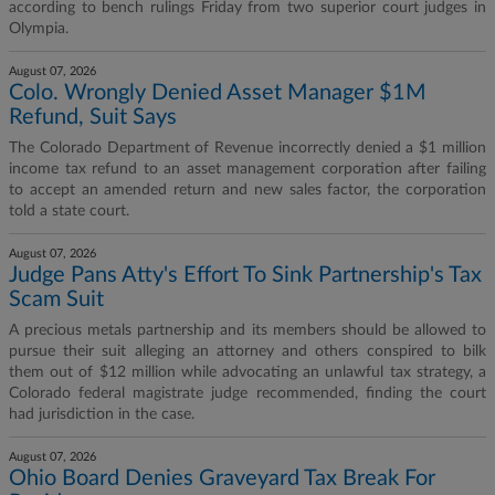
according to bench rulings Friday from two superior court judges in
Olympia.
August 07, 2026
Colo. Wrongly Denied Asset Manager $1M
Refund, Suit Says
The Colorado Department of Revenue incorrectly denied a $1 million
income tax refund to an asset management corporation after failing
to accept an amended return and new sales factor, the corporation
told a state court.
August 07, 2026
Judge Pans Atty's Effort To Sink Partnership's Tax
Scam Suit
A precious metals partnership and its members should be allowed to
pursue their suit alleging an attorney and others conspired to bilk
them out of $12 million while advocating an unlawful tax strategy, a
Colorado federal magistrate judge recommended, finding the court
had jurisdiction in the case.
August 07, 2026
Ohio Board Denies Graveyard Tax Break For