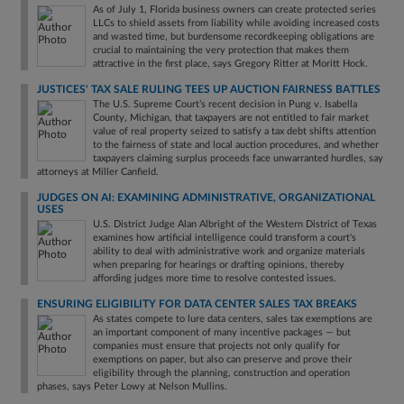
As of July 1, Florida business owners can create protected series
LLCs to shield assets from liability while avoiding increased costs
and wasted time, but burdensome recordkeeping obligations are
crucial to maintaining the very protection that makes them
attractive in the first place, says Gregory Ritter at Moritt Hock.
JUSTICES' TAX SALE RULING TEES UP AUCTION FAIRNESS BATTLES
The U.S. Supreme Court’s recent decision in Pung v. Isabella
County, Michigan, that taxpayers are not entitled to fair market
value of real property seized to satisfy a tax debt shifts attention
to the fairness of state and local auction procedures, and whether
taxpayers claiming surplus proceeds face unwarranted hurdles, say
attorneys at Miller Canfield.
JUDGES ON AI: EXAMINING ADMINISTRATIVE, ORGANIZATIONAL
USES
U.S. District Judge Alan Albright of the Western District of Texas
examines how artificial intelligence could transform a court's
ability to deal with administrative work and organize materials
when preparing for hearings or drafting opinions, thereby
affording judges more time to resolve contested issues.
ENSURING ELIGIBILITY FOR DATA CENTER SALES TAX BREAKS
As states compete to lure data centers, sales tax exemptions are
an important component of many incentive packages — but
companies must ensure that projects not only qualify for
exemptions on paper, but also can preserve and prove their
eligibility through the planning, construction and operation
phases, says Peter Lowy at Nelson Mullins.