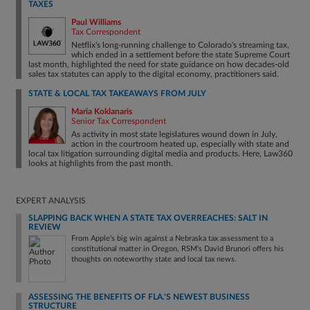
TAXES
Paul Williams
Tax Correspondent
Netflix's long-running challenge to Colorado's streaming tax,
which ended in a settlement before the state Supreme Court
last month, highlighted the need for state guidance on how decades-old
sales tax statutes can apply to the digital economy, practitioners said.
STATE & LOCAL TAX TAKEAWAYS FROM JULY
Maria Koklanaris
Senior Tax Correspondent
As activity in most state legislatures wound down in July,
action in the courtroom heated up, especially with state and
local tax litigation surrounding digital media and products. Here, Law360
looks at highlights from the past month.
EXPERT ANALYSIS
SLAPPING BACK WHEN A STATE TAX OVERREACHES: SALT IN
REVIEW
From Apple's big win against a Nebraska tax assessment to a
constitutional matter in Oregon, RSM's David Brunori offers his
thoughts on noteworthy state and local tax news.
ASSESSING THE BENEFITS OF FLA.'S NEWEST BUSINESS
STRUCTURE