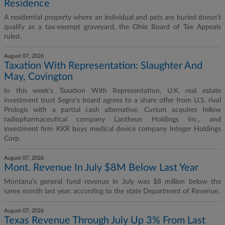
Residence
A residential property where an individual and pets are buried doesn't
qualify as a tax-exempt graveyard, the Ohio Board of Tax Appeals
ruled.
August 07, 2026
Taxation With Representation: Slaughter And
May, Covington
In this week's Taxation With Representation, U.K. real estate
investment trust Segro's board agrees to a share offer from U.S. rival
Prologis with a partial cash alternative, Curium acquires fellow
radiopharmaceutical company Lantheus Holdings Inc., and
investment firm KKR buys medical device company Integer Holdings
Corp.
August 07, 2026
Mont. Revenue In July $8M Below Last Year
Montana's general fund revenue in July was $8 million below the
same month last year, according to the state Department of Revenue.
August 07, 2026
Texas Revenue Through July Up 3% From Last