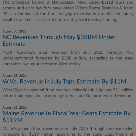
The principals behind a Hackensack, New Jersey-based trust and
estates and elder law firm have joined Winne Banta Basralian & Kahn
PC as members of the firm bringing expertise in tax efficient family
wealth transfers, asset protection and special needs planning.
August 05, 2026
NC Revenues Through May $388M Under
Estimate
North Carolina's total revenues from July 2025 through May
underperformed forecasts by $388 million, according to the state
controller in a report released Wednesday.
August 05, 2026
W.Va. Revenue In July Tops Estimate By $11M
West Virginia's general fund revenue collection in July was $11 million
better than expected, according to the state Department of Revenue.
August 05, 2026
Maine Revenue In Fiscal Year Beats Estimate By
$119M
Maine's general fund revenue from July 2025 through June exceeded
forecasts by $119 million, according to the state Department of