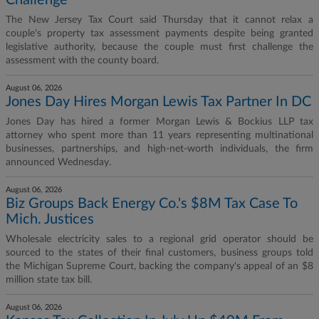
Challenge
The New Jersey Tax Court said Thursday that it cannot relax a
couple's property tax assessment payments despite being granted
legislative authority, because the couple must first challenge the
assessment with the county board.
August 06, 2026
Jones Day Hires Morgan Lewis Tax Partner In DC
Jones Day has hired a former Morgan Lewis & Bockius LLP tax
attorney who spent more than 11 years representing multinational
businesses, partnerships, and high-net-worth individuals, the firm
announced Wednesday.
August 06, 2026
Biz Groups Back Energy Co.'s $8M Tax Case To
Mich. Justices
Wholesale electricity sales to a regional grid operator should be
sourced to the states of their final customers, business groups told
the Michigan Supreme Court, backing the company's appeal of an $8
million state tax bill.
August 06, 2026