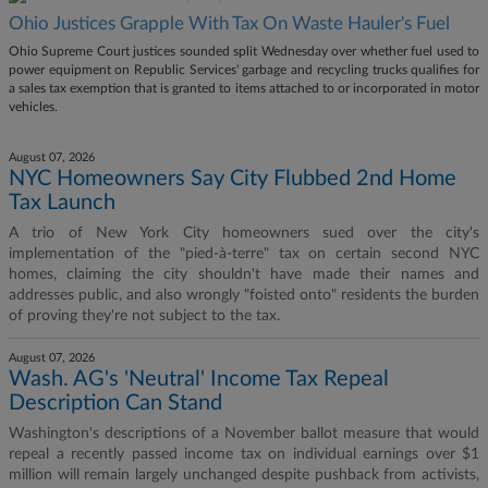
Ohio Justices Grapple With Tax On Waste Hauler's Fuel
Ohio Supreme Court justices sounded split Wednesday over whether fuel used to
power equipment on Republic Services' garbage and recycling trucks qualifies for
a sales tax exemption that is granted to items attached to or incorporated in motor
vehicles.
August 07, 2026
NYC Homeowners Say City Flubbed 2nd Home
Tax Launch
A trio of New York City homeowners sued over the city's
implementation of the "pied-à-terre" tax on certain second NYC
homes, claiming the city shouldn't have made their names and
addresses public, and also wrongly "foisted onto" residents the burden
of proving they're not subject to the tax.
August 07, 2026
Wash. AG's 'Neutral' Income Tax Repeal
Description Can Stand
Washington's descriptions of a November ballot measure that would
repeal a recently passed income tax on individual earnings over $1
million will remain largely unchanged despite pushback from activists,