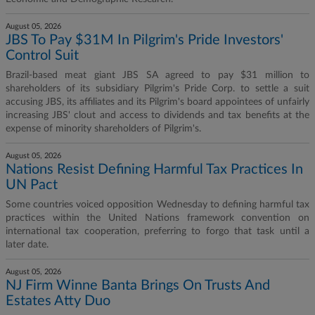
August 05, 2026
JBS To Pay $31M In Pilgrim's Pride Investors'
Control Suit
Brazil-based meat giant JBS SA agreed to pay $31 million to
shareholders of its subsidiary Pilgrim's Pride Corp. to settle a suit
accusing JBS, its affiliates and its Pilgrim's board appointees of unfairly
increasing JBS' clout and access to dividends and tax benefits at the
expense of minority shareholders of Pilgrim's.
August 05, 2026
Nations Resist Defining Harmful Tax Practices In
UN Pact
Some countries voiced opposition Wednesday to defining harmful tax
practices within the United Nations framework convention on
international tax cooperation, preferring to forgo that task until a
later date.
August 05, 2026
NJ Firm Winne Banta Brings On Trusts And
Estates Atty Duo