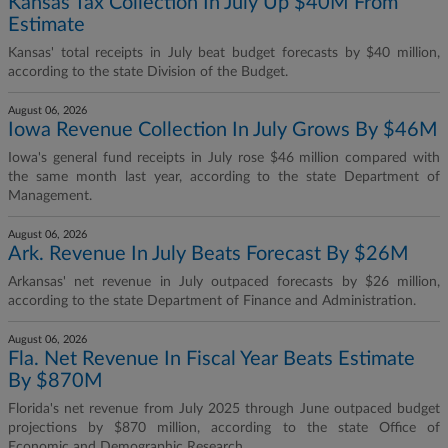
Kansas Tax Collection In July Up $40M From
Estimate
Kansas' total receipts in July beat budget forecasts by $40 million,
according to the state Division of the Budget.
August 06, 2026
Iowa Revenue Collection In July Grows By $46M
Iowa's general fund receipts in July rose $46 million compared with
the same month last year, according to the state Department of
Management.
August 06, 2026
Ark. Revenue In July Beats Forecast By $26M
Arkansas' net revenue in July outpaced forecasts by $26 million,
according to the state Department of Finance and Administration.
August 06, 2026
Fla. Net Revenue In Fiscal Year Beats Estimate
By $870M
Florida's net revenue from July 2025 through June outpaced budget
projections by $870 million, according to the state Office of
Economic and Demographic Research.