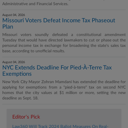
Administrative and Financial Services.
August 04, 2026
Missouri Voters Defeat Income Tax Phaseout
Plan
Missouri voters soundly defeated a constitutional amendment
Tuesday that would have directed lawmakers to cut or phase out the
personal income tax in exchange for broadening the state's sales tax
base, according to unofficial results.
August 04, 2026
NYC Extends Deadline For Pied-À-Terre Tax
Exemptions
New York City Mayor Zohran Mamdani has extended the deadline for
applying for exemptions from a "pied-à-terre" tax on second NYC
homes that the city values at $1 million or more, setting the new
deadline as Sept. 18.
Editor's Pick
Law360 Will Track 2024 Ballot Measures On Real-