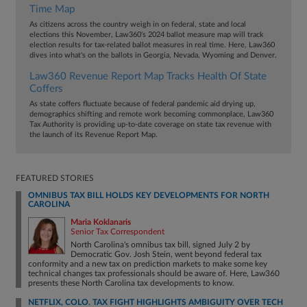
Time Map
As citizens across the country weigh in on federal, state and local
elections this November, Law360's 2024 ballot measure map will track
election results for tax-related ballot measures in real time. Here, Law360
dives into what's on the ballots in Georgia, Nevada, Wyoming and Denver.
Law360 Revenue Report Map Tracks Health Of State
Coffers
As state coffers fluctuate because of federal pandemic aid drying up,
demographics shifting and remote work becoming commonplace, Law360
Tax Authority is providing up-to-date coverage on state tax revenue with
the launch of its Revenue Report Map.
FEATURED STORIES
OMNIBUS TAX BILL HOLDS KEY DEVELOPMENTS FOR NORTH
CAROLINA
Maria Koklanaris
Senior Tax Correspondent
North Carolina's omnibus tax bill, signed July 2 by
Democratic Gov. Josh Stein, went beyond federal tax
conformity and a new tax on prediction markets to make some key
technical changes tax professionals should be aware of. Here, Law360
presents these North Carolina tax developments to know.
NETFLIX, COLO. TAX FIGHT HIGHLIGHTS AMBIGUITY OVER TECH