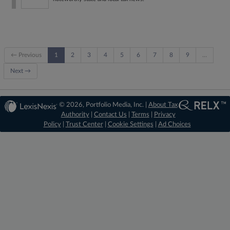
← Previous
1
2
3
4
5
6
7
8
9
…
Next →
© 2026, Portfolio Media, Inc. |
About Tax
Authority
|
Contact Us
|
Terms
|
Privacy
Policy
|
Trust Center
|
Cookie Settings
|
Ad Choices