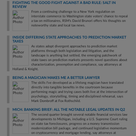
FIGHTING THE GOOD FIGHT AGAINST A BAD RULE: SALT IN
REVIEW
From a continuing challenge to a New York regulation on
interstate commerce to Washington state voters' chance to repeal
a tax on millionaires, RSM's David Brunori offers his thoughts on
noteworthy state and local tax news.
INSIDE DIFFERING STATE APPROACHES TO PREDICTION MARKET
TAXES
As states adopt divergent approaches to prediction market
platforms through both legislation and litigation, and the
landscape is anything but settled, the emerging patchwork of
state taxes on prediction markets presents novel questions about
characterization, preemption and compliance, say attorneys at
Holland & Knight.
BEING A MAGICIAN MAKES ME A BETTER LAWYER
The skills I've developed as a lifelong magician have translated
directly into tangible benefits in the courtroom because
performing magic and trying cases both live at the intersection of
psychology, storytelling, timing and disciplined rehearsal, says
Mark Dombroff at Fox Rothschild.
MICH. BANKING BRIEF: ALL THE NOTABLE LEGAL UPDATES IN Q2
The second quarter brought several notable financial services law
developments to Michigan, including a U.S. Supreme Court ruling
on state tax foreclosures, progress on a money transmission
modernization bill package, and continued legislative momentum
on cryptocurrency and mortgage lending, say attorneys at