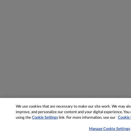
We use cookies that are necessary to make our site work. We may also 
improve, and personalize our content and your digital experience. Yo
using the
Cookie Settings
link. For more information, see our
Cookie 
Manage Cookie Settings