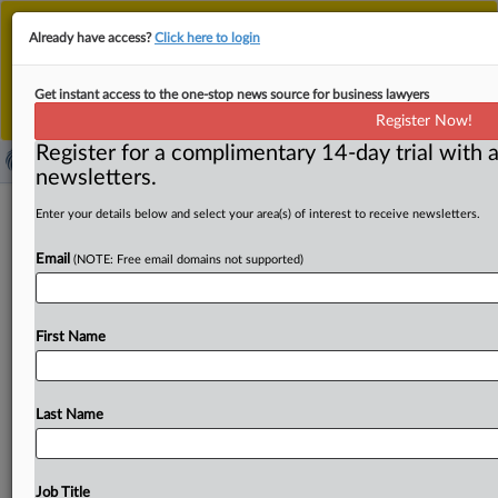
This is the new MLex platform. Existing customers
Already have access?
Click here to login
should continue to
use the existing MLex platform
until migrated.
Dismiss
For any queries, please contact
Customer Services
Get instant access to the one-stop news source for business lawyers
or your Account Manager.
Register Now!
Register for a complimentary 14-day trial with a
newsletters.
ASEAN concludes negotiations on
Enter your details below and select your area(s) of interest to receive newsletters.
digital-economy deal
Email
(NOTE: Free email domains not supported)
( June 1, 2026, 08:12 GMT | Official Statement) -- MLex
Summary: ASEAN senior economic officials have
First Name
concluded negotiations
on
the
ASEAN
Digital
Economy
Framework
Agreement,
or
DEFA,
resolving
all
remaining
issues
and
paving
the
way
for
the
pact’s
expected
signing
Last Name
in
November.
The
agreement
establishes
a
regional
framework
covering
digital
trade,
cross-border
e-
commerce,
data
governance
and
privacy,
digital
identity,
Job Title