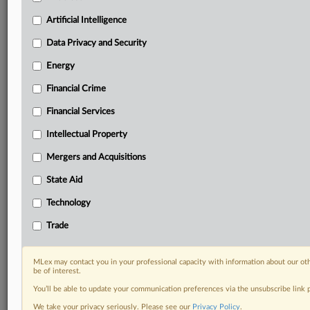
Daily newsletters for Antitrust, M&A, Trade, Data
Artificial Intelligence
Privacy & Security, Technology, AI and more
Custom alerts on specific filters including
Data Privacy and Security
geographies, industries, topics and companies to suit
your practice needs
Energy
Predictive analysis from expert journalists across
Financial Crime
North America, the UK and Europe, Latin America
and Asia-Pacific
Financial Services
Curated case files bringing together news, analysis
Intellectual Property
and source documents in a single timeline
Mergers and Acquisitions
Experience MLex today with a 14-day
free trial.
State Aid
Technology
Start Free Trial
Trade
Already a subscriber?
Click here to login
MLex may contact you in your professional capacity with information about our ot
RELATED SECTIONS
be of interest.
You’ll be able to update your communication preferences via the unsubscribe link
Artificial Intelligence
We take your privacy seriously. Please see our
Privacy Policy
.
Data Privacy and Security