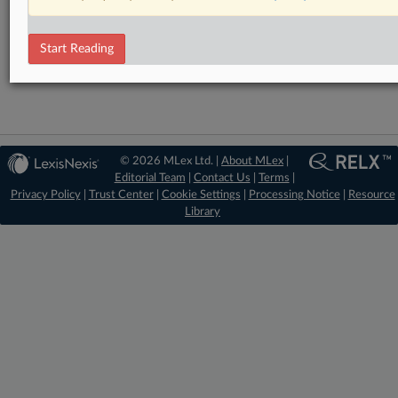
Financial Services
Technology
Start Reading
Trade
© 2026 MLex Ltd. |
About MLex
|
Editorial Team
|
Contact Us
|
Terms
|
Privacy Policy
|
Trust Center
|
Cookie Settings
|
Processing Notice
|
Resource
Library