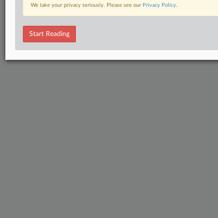
We take your privacy seriously. Please see our
Privacy Policy
.
Start Reading