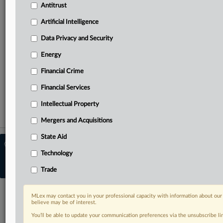
Antitrust
needs
Predictive analysis from specialists across North America,
Artificial Intelligence
the UK and Europe, Latin America and Asia-Pacific
Curated case files bringing together news, analysis and
Data Privacy and Security
source documents in a single timeline
Energy
TRY MLEX
FREE
FOR 14 DAYS
Financial Crime
Financial Services
View full search results
Intellectual Property
Already a subscriber?
Click here to login
Mergers and Acquisitions
State Aid
© 2026 MLex Ltd. |
About MLex
|
Editorial Team
|
Contact Us
|
Terms
|
Technology
Privacy Policy
|
Trust Center
|
Cookie Settings
|
Processing Notice
|
Resource
Trade
Library
MLex may contact you in your professional capacity with information about our
believe may be of interest.
You’ll be able to update your communication preferences via the unsubscribe l