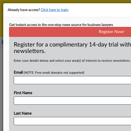
This is the new MLex platform. Existing customers
Already have access?
Click here to login
should continue to
use the existing MLex platform
until migrated.
Dismiss
For any queries, please contact
Customer Services
Get instant access to the one-stop news source for business lawyers
or your Account Manager.
Register Now!
Register for a complimentary 14-day trial with
newsletters.
News & Analysis
Case Files
(649)
Enter your details below and select your area(s) of interest to receive newsletters.
Case Files (649)
Email
(NOTE: Free email domains not supported)
June 08, 2026
Artificial Intelligence - xAI - Litigation challenging
noise pollution from data center (US)
First Name
Sections:
Artificial Intelligence and Energy
April 14, 2026
Last Name
Artificial Intelligence - NAACP - xAI - Litigation
challenging gas turbines powering data center (US)
Sections:
Artificial Intelligence and Energy