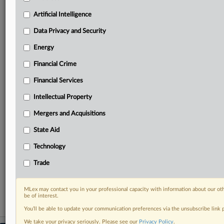
geographies, industries, topics and companies to suit
your practice needs
Artificial Intelligence
Predictive analysis from expert journalists across
Data Privacy and Security
North America, the UK and Europe, Latin America
and Asia-Pacific
Energy
Curated case files bringing together news, analysis
Financial Crime
and source documents in a single timeline
Financial Services
Experience MLex today with a 14-day
free trial.
Intellectual Property
Mergers and Acquisitions
Start Free Trial
State Aid
Already a subscriber?
Click here to login
Technology
RELATED SECTIONS
Trade
Financial Services
MLex may contact you in your professional capacity with information about our ot
be of interest.
You’ll be able to update your communication preferences via the unsubscribe link
We take your privacy seriously. Please see our
Privacy Policy
.