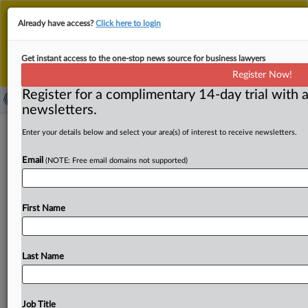
This is the new MLex platform. Existing customers
Already have access?
Click here to login
should continue to
use the existing MLex platform
until migrated.
Dismiss
For any queries, please contact
Customer Services
Get instant access to the one-stop news source for business lawyers
or your Account Manager.
Register Now!
Register for a complimentary 14-day trial with a
newsletters.
EU securitization talks between
Enter your details below and select your area(s) of interest to receive newsletters.
lawmakers and EU countries foreseen
Email
(NOTE: Free email domains not supported)
on June 17
By Fanny Roux ( June 1, 2026, 13:08 GMT | Insight) -- EU
First Name
lawmakers and member states are expected
to
hold
their
first
negotiation
session
on
June
17
on
revamped
securitization
rules
aimed
at
boosting
the
bloc's
market
Last Name
through
loosened
capital
requirements
and
streamlined
transparency
rules.
They
need
to
agree
on
a
final
text
for
the
proposal
to
become
law.
The
first
round
of
talks
on
a
Job Title