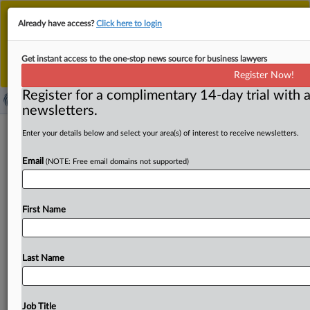
This is the new MLex platform. Existing customers
Already have access?
Click here to login
should continue to
use the existing MLex platform
until migrated.
Dismiss
For any queries, please contact
Customer Services
Get instant access to the one-stop news source for business lawyers
or your Account Manager.
Register Now!
Register for a complimentary 14-day trial with a
newsletters.
Global financial watchdog raises
Enter your details below and select your area(s) of interest to receive newsletters.
concerns over frontier AI models
Email
(NOTE: Free email domains not supported)
( June 2, 2026, 08:36 GMT | Official Statement) -- MLex
Summary: Powerful frontier AI models are posing
First Name
concerns
to
financial
regulators
and
market
participants
as
they
may
sharply
increase
cyber
risks, the
Financial
Stability
Board
has
said.
Patching
efforts
were
important,
Last Name
but
may
add
to
problems
if
rushed
or
poorly
executed,
the
global
standard-setter
said
following
a
meeting
on
Monday.
It
said it
would
publish
a
report
on
sound
Job Title