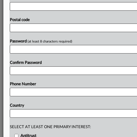
practices
for
AI
adoption
for
consultation
in
the
coming
weeks,
followed
by
a
final
report
in
October.
The
FSB
said
the
other new
development
that
had
complicated
Postal code
the
risk
landscape
was
the conflict
in
the
Middle
East.
Statement
follows.
.
.
.
Password
(at least 8 characters required)
Prepare for tomorrow’s regulatory change,
today
MLex identifies risk to business wherever it emerges,
Confirm Password
with specialist reporters across the globe providing
exclusive news and deep-dive analysis on the proposals,
probes, enforcement actions and rulings that matter to
Phone Number
your organization and clients, now and in the longer
term.
Country
Know what others in the room don’t, with features
including:
Daily newsletters for Antitrust, M&A, Trade, Data
Privacy & Security, Technology, AI and more
SELECT AT LEAST ONE PRIMARY INTEREST:
Custom alerts on specific filters including
Antitrust