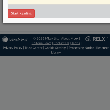
Financial Services
Technology
Start Reading
© 2026 MLex Ltd. |
About MLex
|
Editorial Team
|
Contact Us
|
Terms
|
Privacy Policy
|
Trust Center
|
Cookie Settings
|
Processing Notice
|
Resource
Library