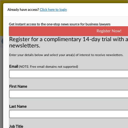
This is the new MLex platform. Existing customers
Already have access?
Click here to login
should continue to
use the existing MLex platform
until migrated.
Dismiss
For any queries, please contact
Customer Services
Get instant access to the one-stop news source for business lawyers
or your Account Manager.
Register Now!
Register for a complimentary 14-day trial with a
newsletters.
Singapore AI sandbox highlights shift
Enter your details below and select your area(s) of interest to receive newsletters.
toward deployment-level governance
Email
(NOTE: Free email domains not supported)
By James Konstantin Galvez ( May 27, 2026, 10:46 GMT |
Comment) -- Enterprise AI governance is increasingly
First Name
shifting away
from
abstract
model
risks
toward
operational
oversight
of
how
autonomous
AI
systems
behave
once
deployed
in
the
real
world.
That
shift
was
Last Name
evident
in
the
projects
inside
Singapore’s
AI
assurance
sandbox,
which
showed
how
developers,
testers
and
governance
specialists
evaluated
AI
systems
across
real
Job Title