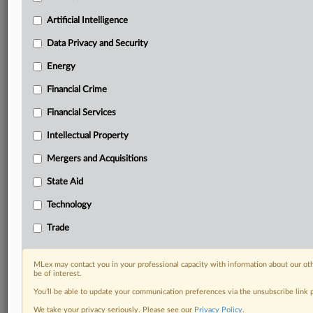
Daily newsletters for Antitrust, M&A, Trade, Data
Artificial Intelligence
Privacy & Security, Technology, AI and more
Custom alerts on specific filters including
Data Privacy and Security
geographies, industries, topics and companies to suit
your practice needs
Energy
Predictive analysis from expert journalists across
Financial Crime
North America, the UK and Europe, Latin America
and Asia-Pacific
Financial Services
Curated case files bringing together news, analysis
Intellectual Property
and source documents in a single timeline
Mergers and Acquisitions
Experience MLex today with a 14-day
free trial.
State Aid
Technology
Start Free Trial
Trade
Already a subscriber?
Click here to login
MLex may contact you in your professional capacity with information about our ot
RELATED SECTIONS
be of interest.
You’ll be able to update your communication preferences via the unsubscribe link
Artificial Intelligence
We take your privacy seriously. Please see our
Privacy Policy
.
Data Privacy and Security