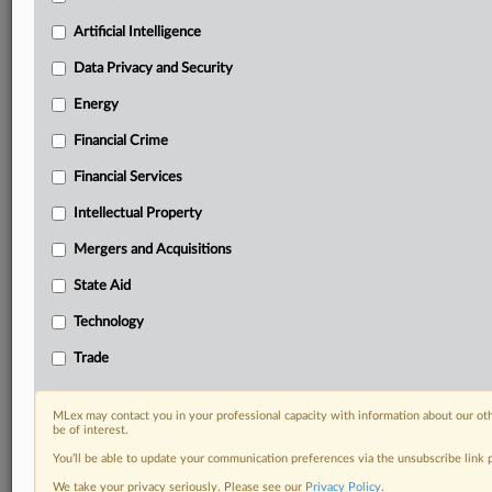
Daily newsletters for Antitrust, M&A, Trade, Data
Artificial Intelligence
Privacy & Security, Technology, AI and more
Custom alerts on specific filters including
Data Privacy and Security
geographies, industries, topics and companies to suit
your practice needs
Energy
Predictive analysis from expert journalists across
Financial Crime
North America, the UK and Europe, Latin America
and Asia-Pacific
Financial Services
Curated case files bringing together news, analysis
Intellectual Property
and source documents in a single timeline
Mergers and Acquisitions
Experience MLex today with a 14-day
free trial.
State Aid
Technology
Start Free Trial
Trade
Already a subscriber?
Click here to login
MLex may contact you in your professional capacity with information about our ot
RELATED SECTIONS
be of interest.
You’ll be able to update your communication preferences via the unsubscribe link
Artificial Intelligence
We take your privacy seriously. Please see our
Privacy Policy
.
Data Privacy and Security