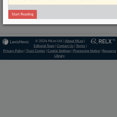
Financial Services
Technology
Start Reading
© 2026 MLex Ltd. |
About MLex
|
Editorial Team
|
Contact Us
|
Terms
|
Privacy Policy
|
Trust Center
|
Cookie Settings
|
Processing Notice
|
Resource
Library