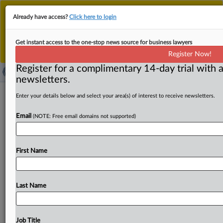
This is the new MLex platform. Existing customers
Already have access?
Click here to login
should continue to
use the existing MLex platform
until migrated.
Dismiss
For any queries, please contact
Customer Services
Get instant access to the one-stop news source for business lawyers
or your Account Manager.
Register Now!
Register for a complimentary 14-day trial with a
newsletters.
Singapore AI sandbox highlights shift
Enter your details below and select your area(s) of interest to receive newsletters.
toward deployment-level governance
Email
(NOTE: Free email domains not supported)
By James Konstantin Galvez ( May 27, 2026, 10:46 GMT |
Comment) -- Enterprise AI governance is increasingly
First Name
shifting away
from
abstract
model
risks
toward
operational
oversight
of
how
autonomous
AI
systems
behave
once
deployed
in
the
real
world.
That
shift
was
Last Name
evident
in
the
projects
inside
Singapore’s
AI
assurance
sandbox,
which
showed
how
developers,
testers
and
governance
specialists
evaluated
AI
systems
across
real
Job Title