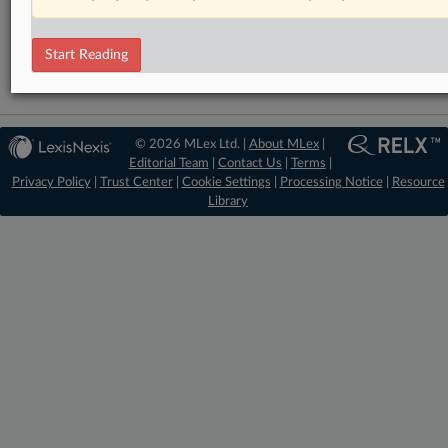
Financial Crime
Financial Services
Start Reading
© 2026 MLex Ltd. |
About MLex
|
Editorial Team
|
Contact Us
|
Terms
|
Privacy Policy
|
Trust Center
|
Cookie Settings
|
Processing Notice
|
Resource
Library