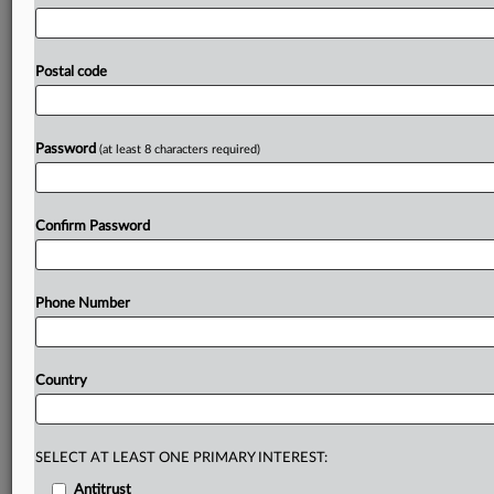
is
updated
frequently.
It
also
urged
consumers
to
verify
whether
a
cryptoasset
service
provider
is
authorized
by
checking
its
register
of
licensed
cryptoasset
service
Postal code
providers
before
investing.
Statement
follows.
The
current
full
blacklist
of
cryptoasset
websites
is
attached.
.
.
.
Password
(at least 8 characters required)
Prepare for tomorrow’s regulatory change,
today
Confirm Password
MLex identifies risk to business wherever it emerges,
with specialist reporters across the globe providing
exclusive news and deep-dive analysis on the proposals,
Phone Number
probes, enforcement actions and rulings that matter to
your organization and clients, now and in the longer
term.
Country
Know what others in the room don’t, with features
including:
Daily newsletters for Antitrust, M&A, Trade, Data
SELECT AT LEAST ONE PRIMARY INTEREST:
Privacy & Security, Technology, AI and more
Antitrust