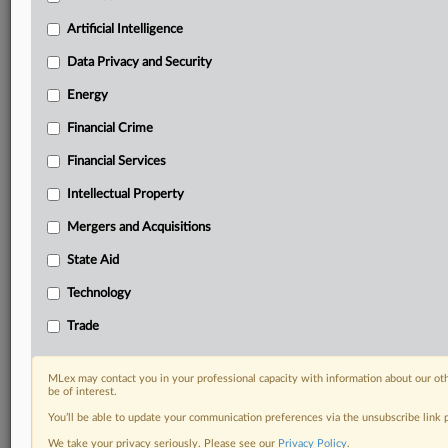
Custom alerts on specific filters including
geographies, industries, topics and companies to suit
Artificial Intelligence
your practice needs
Data Privacy and Security
Predictive analysis from expert journalists across
North America, the UK and Europe, Latin America
Energy
and Asia-Pacific
Financial Crime
Curated case files bringing together news, analysis
and source documents in a single timeline
Financial Services
Experience MLex today with a 14-day
Intellectual Property
free trial.
Mergers and Acquisitions
Start Free Trial
State Aid
Technology
Already a subscriber?
Click here to login
Trade
DOCUMENTS
Statement
MLex may contact you in your professional capacity with information about our ot
be of interest.
You’ll be able to update your communication preferences via the unsubscribe link
RELATED SECTIONS
We take your privacy seriously. Please see our
Privacy Policy
.