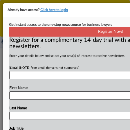
This is the new MLex platform. Existing customers
Already have access?
Click here to login
should continue to
use the existing MLex platform
until migrated.
Dismiss
For any queries, please contact
Customer Services
Get instant access to the one-stop news source for business lawyers
or your Account Manager.
Register Now!
Register for a complimentary 14-day trial with a
newsletters.
New illegal cryptoasset businesses
Enter your details below and select your area(s) of interest to receive newsletters.
added to French regulator's blacklist
Email
(NOTE: Free email domains not supported)
( July 8, 2026, 12:00 GMT | Official Statement) -- MLex
Summary: France's financial markets regulator has added
First Name
a
slew
of
websites
to its
blacklist
of
unauthorized
cryptoasset
companies,
bringing
the
total
to
38
so
far
this
year.
The
additions
comprise
websites
offering
Last Name
trading
and
investment
services.
The
Autorité
des
Marchés
Financiers
said
the
blacklist
is
not
exhaustive,
with
new
unauthorized
operators
emerging
often,
but
it
Job Title