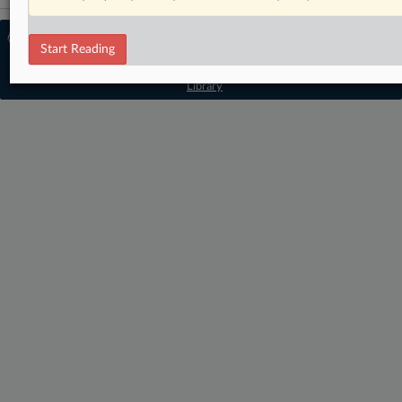
© 2026 MLex Ltd. |
About MLex
|
Start Reading
Editorial Team
|
Contact Us
|
Terms
|
Privacy Policy
|
Trust Center
|
Cookie Settings
|
Processing Notice
|
Resource
Library