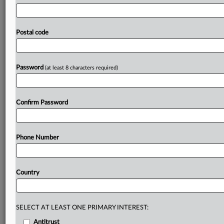
opportunities
of
stablecoins,
and
whether
the
financial
regulators'
response
to
their
growth
is
appropriate.
Lawmakers
in
Britain’s
upper
chamber
have
urged
Postal code
financial
regulators
to
ease
key
aspects
of
its
proposed
stablecoins
regulation,
to
enable
a
UK
stablecoin
market
to
be
established
and
then
to
grow.
.
.
.
Password
(at least 8 characters required)
Prepare for tomorrow’s regulatory change,
today
Confirm Password
MLex identifies risk to business wherever it emerges,
with specialist reporters across the globe providing
exclusive news and deep-dive analysis on the proposals,
Phone Number
probes, enforcement actions and rulings that matter to
your organization and clients, now and in the longer
term.
Country
Know what others in the room don’t, with features
including:
Daily newsletters for Antitrust, M&A, Trade, Data
SELECT AT LEAST ONE PRIMARY INTEREST:
Privacy & Security, Technology, AI and more
Antitrust