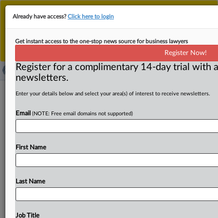
This is the new MLex platform. Existing customers
Already have access?
Click here to login
should continue to
use the existing MLex platform
until migrated.
Dismiss
For any queries, please contact
Customer Services
Get instant access to the one-stop news source for business lawyers
or your Account Manager.
Register Now!
Register for a complimentary 14-day trial with a
newsletters.
​Ease key aspects of proposed
Enter your details below and select your area(s) of interest to receive newsletters.
stablecoins regulation, UK lawmakers
Email
(NOTE: Free email domains not supported)
urge
By Sofia Gerace ( June 3, 2026, 00:01 GMT | Insight) --
First Name
Lawmakers in Britain’s upper chamber have urged
financial
regulators
to
ease
key
aspects
of
its
proposed
stablecoins
regulation
to
enable
a
UK
stablecoin
market
Last Name
to
be
established
and
to
grow.
Members
of
the
Financial
Services
Regulation
Committee
released
a
report
on
Wednesday
after
a
six-month
inquiry
into
the
risks
and
Job Title