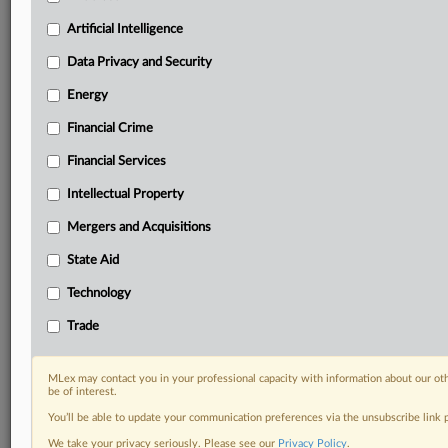
Custom alerts on specific filters including
geographies, industries, topics and companies to suit
Artificial Intelligence
your practice needs
Data Privacy and Security
Predictive analysis from expert journalists across
North America, the UK and Europe, Latin America
Energy
and Asia-Pacific
Financial Crime
Curated case files bringing together news, analysis
and source documents in a single timeline
Financial Services
Experience MLex today with a 14-day
Intellectual Property
free trial.
Mergers and Acquisitions
Start Free Trial
State Aid
Technology
Already a subscriber?
Click here to login
Trade
RELATED SECTIONS
Financial Services
MLex may contact you in your professional capacity with information about our ot
be of interest.
You’ll be able to update your communication preferences via the unsubscribe link
We take your privacy seriously. Please see our
Privacy Policy
.