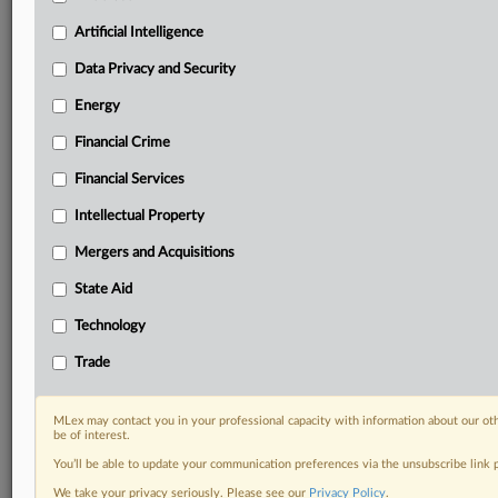
Custom alerts on specific filters including
geographies, industries, topics and companies to suit
Artificial Intelligence
your practice needs
Data Privacy and Security
Predictive analysis from expert journalists across
North America, the UK and Europe, Latin America
Energy
and Asia-Pacific
Financial Crime
Curated case files bringing together news, analysis
and source documents in a single timeline
Financial Services
Experience MLex today with a 14-day
Intellectual Property
free trial.
Mergers and Acquisitions
Start Free Trial
State Aid
Technology
Already a subscriber?
Click here to login
Trade
RELATED SECTIONS
Financial Services
MLex may contact you in your professional capacity with information about our ot
be of interest.
You’ll be able to update your communication preferences via the unsubscribe link
We take your privacy seriously. Please see our
Privacy Policy
.