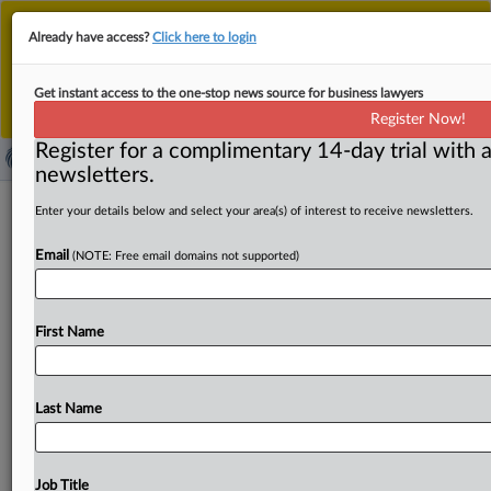
This is the new MLex platform. Existing customers
Already have access?
Click here to login
should continue to
use the existing MLex platform
until migrated.
Dismiss
For any queries, please contact
Customer Services
Get instant access to the one-stop news source for business lawyers
or your Account Manager.
Register Now!
Register for a complimentary 14-day trial with a
newsletters.
Recalibrate securitization proposal to
Enter your details below and select your area(s) of interest to receive newsletters.
maintain sound prudential rules, ECB
Email
(NOTE: Free email domains not supported)
says
By Fanny Roux ( November 12, 2025, 17:13 GMT |
First Name
Insight) -- The draft proposal revamping the EU
framework needs
a
more
balanced
approach
to
prudential
and
due
diligence
requirements,
the
European
Last Name
Central
Bank
said
in
an
opinion
published
on
Wednesday.
While
welcoming
the
general
objective
of
revitalizing
the
securitization
market,
the
EU
body
in
charge
of
bank
Job Title