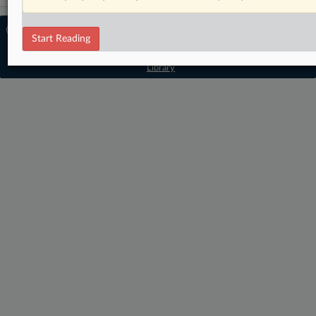
© 2026 MLex Ltd. |
About MLex
|
Start Reading
Editorial Team
|
Contact Us
|
Terms
|
Privacy Policy
|
Trust Center
|
Cookie Settings
|
Processing Notice
|
Resource
Library