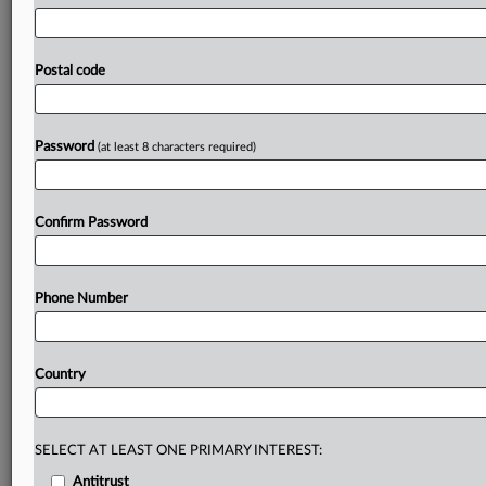
prudential
supervision
recommends
amendments
to
EU
lawmakers.
The
draft
EU
provisions
loosening
prudential
requirements
for
securitization
“appears
excessive
and
Postal code
complex,”
the
European
Central
Bank
said
in
an
opinion
regarding
a
revamped
EU
securitization
framework,
released
on
Wednesday
(see
here).
.
.
.
Password
(at least 8 characters required)
Prepare for tomorrow’s regulatory change,
today
Confirm Password
MLex identifies risk to business wherever it emerges,
with specialist reporters across the globe providing
exclusive news and deep-dive analysis on the proposals,
Phone Number
probes, enforcement actions and rulings that matter to
your organization and clients, now and in the longer
term.
Country
Know what others in the room don’t, with features
including:
Daily newsletters for Antitrust, M&A, Trade, Data
SELECT AT LEAST ONE PRIMARY INTEREST:
Privacy & Security, Technology, AI and more
Antitrust