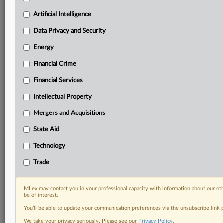
Daily newsletters for Antitrust, M&A, Trade, Data
Artificial Intelligence
Privacy & Security, Technology, AI and more
Custom alerts on specific filters including
Data Privacy and Security
geographies, industries, topics and companies to suit
your practice needs
Energy
Predictive analysis from expert journalists across
Financial Crime
North America, the UK and Europe, Latin America
and Asia-Pacific
Financial Services
Curated case files bringing together news, analysis
Intellectual Property
and source documents in a single timeline
Mergers and Acquisitions
Experience MLex today with a 14-day
free trial.
State Aid
Technology
Start Free Trial
Trade
Already a subscriber?
Click here to login
MLex may contact you in your professional capacity with information about our ot
DOCUMENTS
be of interest.
You’ll be able to update your communication preferences via the unsubscribe link
Legislation
We take your privacy seriously. Please see our
Privacy Policy
.
Legislation