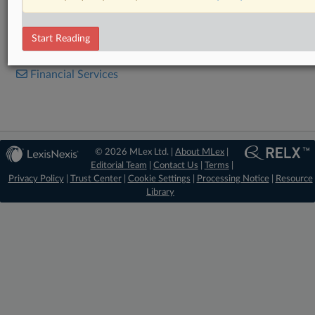
Legislation
Start Reading
RELATED SECTIONS
Financial Services
© 2026 MLex Ltd. |
About MLex
|
Editorial Team
|
Contact Us
|
Terms
|
Privacy Policy
|
Trust Center
|
Cookie Settings
|
Processing Notice
|
Resource
Library