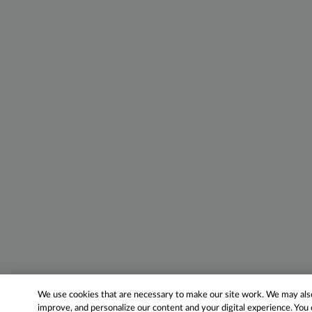
We use cookies that are necessary to make our site work. We may also 
improve, and personalize our content and your digital experience. Yo