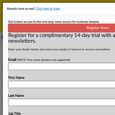
This is the new MLex platform. Existing customers
Already have access?
Click here to login
should continue to
use the existing MLex platform
until migrated.
Dismiss
For any queries, please contact
Customer Services
Get instant access to the one-stop news source for business lawyers
or your Account Manager.
Register Now!
Register for a complimentary 14-day trial with a
newsletters.
Final text on EU bank resolution
Enter your details below and select your area(s) of interest to receive newsletters.
ready for adoption
Email
(NOTE: Free email domains not supported)
( November 3, 2025, 16:07 GMT | Official Statement) --
MLex Summary: The reviewed EU bank crisis
First Name
management
framework
is
in
the
final
stages
of
formal
adoption,
more
than
four
months
after
EU
lawmakers
and
governments
reached
an
agreement
on
the
reform.
Last Name
The
proposal,
dubbed
the
Crisis
Management
and
Deposit
Insurance
framework,
or
CMDI,
is
scheduled
to
be
adopted
by
the
Parliament's
Economic
Affairs
Job Title