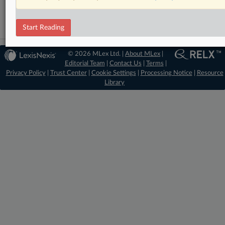
Start Reading
© 2026 MLex Ltd. |
About MLex
|
Editorial Team
|
Contact Us
|
Terms
|
Privacy Policy
|
Trust Center
|
Cookie Settings
|
Processing Notice
|
Resource
Library