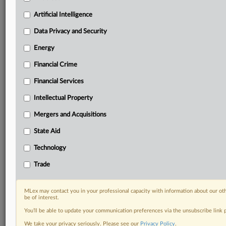
Predictive analysis from expert journalists across
North America, the UK and Europe, Latin America
Artificial Intelligence
and Asia-Pacific
Data Privacy and Security
Curated case files bringing together news, analysis
and source documents in a single timeline
Energy
Financial Crime
Experience MLex today with a 14-day
free trial.
Financial Services
Intellectual Property
Start Free Trial
Mergers and Acquisitions
Already a subscriber?
Click here to login
State Aid
DOCUMENTS
Technology
Statement
Trade
RELATED SECTIONS
MLex may contact you in your professional capacity with information about our ot
be of interest.
DealRisk®
You’ll be able to update your communication preferences via the unsubscribe link
Financial Services
Mergers and Acquisitions
We take your privacy seriously. Please see our
Privacy Policy
.