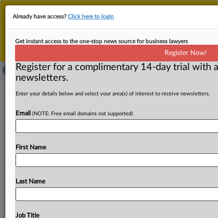
This is the new MLex platform. Existing customers
Already have access?
Click here to login
should continue to
use the existing MLex platform
until migrated.
Dismiss
For any queries, please contact
Customer Services
Get instant access to the one-stop news source for business lawyers
or your Account Manager.
Register Now!
Register for a complimentary 14-day trial with a
newsletters.
UniCredit says it has ECB clearance to
Enter your details below and select your area(s) of interest to receive newsletters.
raise stake in Alpha Bank to 29.5%
Email
(NOTE: Free email domains not supported)
( October 30, 2025, 09:16 GMT | Official Statement) --
MLex Summary: Italian bank UniCredit said on Thursday
First Name
that
it
has
received
clearance
from
the
European
Central
Bank
to
raise
its
stake
in
Greek
lender
Alpha
Bank
to 29.
5
percent
from
close
to
10
percent.
Press
release
is
Last Name
attached.
.
.
.
Job Title