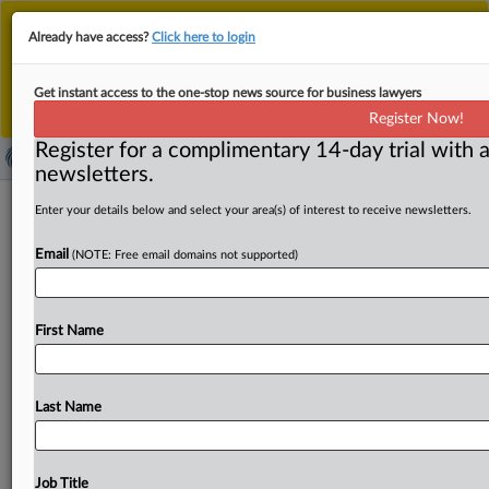
This is the new MLex platform. Existing customers
Already have access?
Click here to login
should continue to
use the existing MLex platform
until migrated.
Dismiss
For any queries, please contact
Customer Services
Get instant access to the one-stop news source for business lawyers
or your Account Manager.
Register Now!
Register for a complimentary 14-day trial with a
newsletters.
Complexity in life insurance sector
Enter your details below and select your area(s) of interest to receive newsletters.
calls for vigilant regulation, BIS says
Email
(NOTE: Free email domains not supported)
( October 27, 2025, 18:07 GMT | Official Statement) --
MLex Summary: The Bank for International Settlement
First Name
released a
paper
examining
the
systemic
risks
and
policy
challenges
emerging
from
the
recent
transformation
of
the
life
insurance
industry,
with
a
particular
focus
on
the
Last Name
growing
involvement
of
private
equity
firms,
the
shift
in
investment
strategies
toward
riskier
and
opaque
assets,
increased
use
of
derivatives
and
greater
reliance
on
Job Title