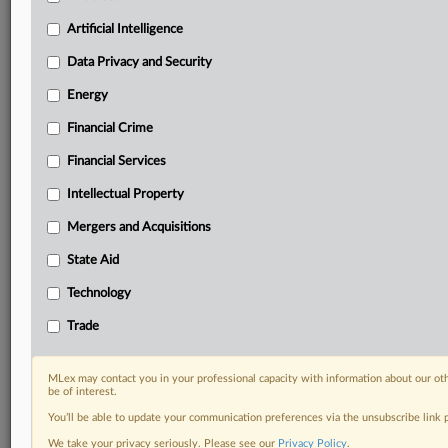
Privacy & Security, Technology, AI and more
Custom alerts on specific filters including
Artificial Intelligence
geographies, industries, topics and companies to suit
Data Privacy and Security
your practice needs
Predictive analysis from expert journalists across
Energy
North America, the UK and Europe, Latin America
Financial Crime
and Asia-Pacific
Curated case files bringing together news, analysis
Financial Services
and source documents in a single timeline
Intellectual Property
Experience MLex today with a 14-day
Mergers and Acquisitions
free trial.
State Aid
Start Free Trial
Technology
Already a subscriber?
Click here to login
Trade
DOCUMENTS
MLex may contact you in your professional capacity with information about our ot
be of interest.
Study
You’ll be able to update your communication preferences via the unsubscribe link
We take your privacy seriously. Please see our
Privacy Policy
.
RELATED SECTIONS