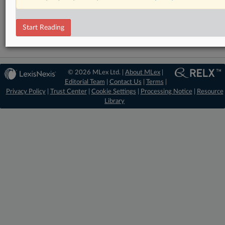
Financial Services
Start Reading
© 2026 MLex Ltd. |
About MLex
|
Editorial Team
|
Contact Us
|
Terms
|
Privacy Policy
|
Trust Center
|
Cookie Settings
|
Processing Notice
|
Resource
Library