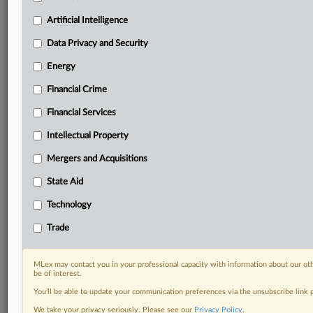
Custom alerts on specific filters including
geographies, industries, topics and companies to suit
Artificial Intelligence
your practice needs
Data Privacy and Security
Predictive analysis from expert journalists across
North America, the UK and Europe, Latin America
Energy
and Asia-Pacific
Financial Crime
Curated case files bringing together news, analysis
and source documents in a single timeline
Financial Services
Experience MLex today with a 14-day
Intellectual Property
free trial.
Mergers and Acquisitions
Start Free Trial
State Aid
Technology
Already a subscriber?
Click here to login
Trade
RELATED SECTIONS
Financial Services
MLex may contact you in your professional capacity with information about our ot
be of interest.
Technology
You’ll be able to update your communication preferences via the unsubscribe link
We take your privacy seriously. Please see our
Privacy Policy
.