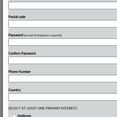
have
pressed
the
government
to
explain
delays
in
strengthening
oversight
of
critical
technology
services
in
the
wake
of
the
failure
of
an
Amazon
Web
Services
Postal code
server
in
the
US
on
Monday.
It
disrupted
more
than
1,000
companies
worldwide
including
UK
lenders
Lloyds,
Halifax
and
the
Bank
of
Scotland.
.
.
.
Password
(at least 8 characters required)
Prepare for tomorrow’s regulatory change,
today
Confirm Password
MLex identifies risk to business wherever it emerges,
with specialist reporters across the globe providing
exclusive news and deep-dive analysis on the proposals,
Phone Number
probes, enforcement actions and rulings that matter to
your organization and clients, now and in the longer
term.
Country
Know what others in the room don’t, with features
including:
Daily newsletters for Antitrust, M&A, Trade, Data
SELECT AT LEAST ONE PRIMARY INTEREST:
Privacy & Security, Technology, AI and more
Antitrust