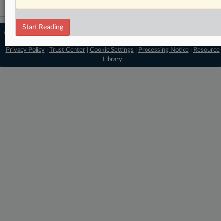
Start Reading
© 2026 MLex Ltd. |
About MLex
|
Editorial Team
|
Contact Us
|
Terms
|
Privacy Policy
|
Trust Center
|
Cookie Settings
|
Processing Notice
|
Resource
Library