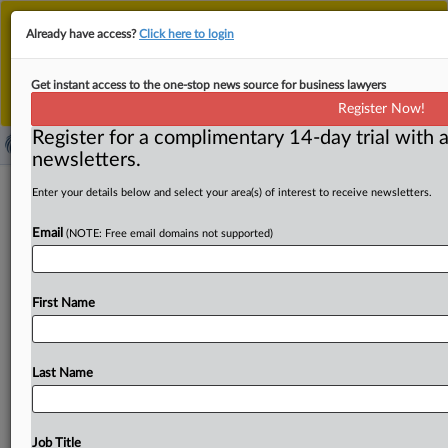
This is the new MLex platform. Existing customers
Already have access?
Click here to login
should continue to
use the existing MLex platform
until migrated.
Dismiss
For any queries, please contact
Customer Services
Get instant access to the one-stop news source for business lawyers
or your Account Manager.
Register Now!
Register for a complimentary 14-day trial with a
newsletters.
UK govt pressed on safeguards for
Enter your details below and select your area(s) of interest to receive newsletters.
financial firms after Amazon server
Email
(NOTE: Free email domains not supported)
outage
By Sofia Gerace ( October 20, 2025, 16:08 GMT | Insight)
First Name
-- UK lawmakers have pressed the government to explain
delays
in
strengthening
oversight
of
critical
technology
services
in
the
wake
of
the
failure
of
an
Amazon
Web
Last Name
Services
server
in
the
US
on
Monday.
It
disrupted
more
than
1,000
companies
worldwide
including
UK
lenders
Lloyds,
Halifax
and
the
Bank
of
Scotland.
UK
lawmakers
Job Title