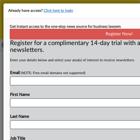
This is the new MLex platform. Existing customers
Already have access?
Click here to login
should continue to
use the existing MLex platform
until migrated.
Dismiss
For any queries, please contact
Customer Services
Get instant access to the one-stop news source for business lawyers
or your Account Manager.
Register Now!
Register for a complimentary 14-day trial with a
newsletters.
US Fed researching latest wave of
Enter your details below and select your area(s) of interest to receive newsletters.
payment innovations, Waller says
Email
(NOTE: Free email domains not supported)
By Neil Roland ( September 29, 2025, 22:16 GMT |
Insight) -- The US Federal Reserve is researching the
First Name
latest
wave
of
payment
innovations
—
including
tokenization,
smart
contracts,
and
artificial
intelligence
in
payments
—
to
understand
how
private-sector
Last Name
innovators
will
improve
payments,
Fed
Governor
Christopher
Waller
said.
Waller,
an
appointee
of
President
Trump
during
his
first
term,
said
the
research
Job Title