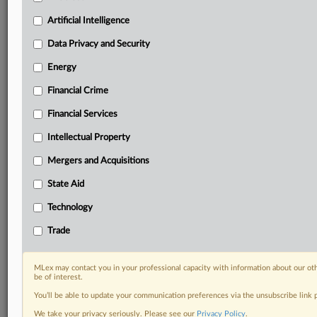
Privacy & Security, Technology, AI and more
Custom alerts on specific filters including
Artificial Intelligence
geographies, industries, topics and companies to suit
Data Privacy and Security
your practice needs
Predictive analysis from expert journalists across
Energy
North America, the UK and Europe, Latin America
Financial Crime
and Asia-Pacific
Curated case files bringing together news, analysis
Financial Services
and source documents in a single timeline
Intellectual Property
Experience MLex today with a 14-day
Mergers and Acquisitions
free trial.
State Aid
Start Free Trial
Technology
Already a subscriber?
Click here to login
Trade
RELATED SECTIONS
MLex may contact you in your professional capacity with information about our ot
be of interest.
Financial Services
You’ll be able to update your communication preferences via the unsubscribe link
We take your privacy seriously. Please see our
Privacy Policy
.