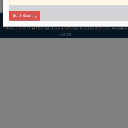
Start Reading
© 2026 MLex Ltd. |
About MLex
|
Editorial Team
|
Contact Us
|
Terms
|
Privacy Policy
|
Trust Center
|
Cookie Settings
|
Processing Notice
|
Resource
Library