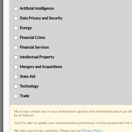
Custom alerts on specific filters including
geographies, industries, topics and companies to suit
Artificial Intelligence
your practice needs
Data Privacy and Security
Predictive analysis from expert journalists across
North America, the UK and Europe, Latin America
Energy
and Asia-Pacific
Financial Crime
Curated case files bringing together news, analysis
and source documents in a single timeline
Financial Services
Experience MLex today with a 14-day
Intellectual Property
free trial.
Mergers and Acquisitions
Start Free Trial
State Aid
Technology
Already a subscriber?
Click here to login
Trade
RELATED SECTIONS
Energy
MLex may contact you in your professional capacity with information about our ot
be of interest.
Financial Services
You’ll be able to update your communication preferences via the unsubscribe link
We take your privacy seriously. Please see our
Privacy Policy
.