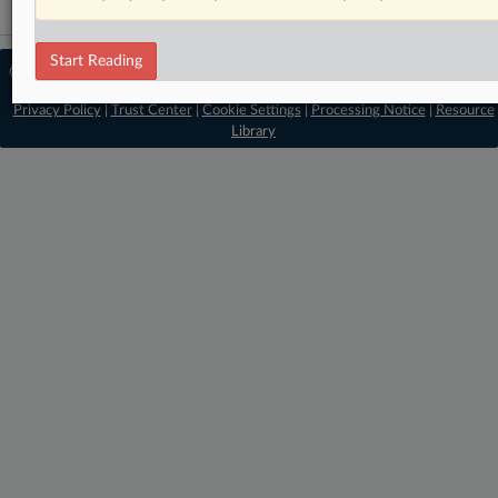
Start Reading
© 2026 MLex Ltd. |
About MLex
|
Editorial Team
|
Contact Us
|
Terms
|
Privacy Policy
|
Trust Center
|
Cookie Settings
|
Processing Notice
|
Resource
Library