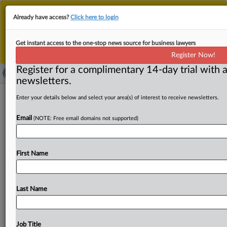
This is the new MLex platform. Existing customers
Already have access?
Click here to login
should continue to
use the existing MLex platform
until migrated.
Dismiss
For any queries, please contact
Customer Services
Get instant access to the one-stop news source for business lawyers
or your Account Manager.
Register Now!
Register for a complimentary 14-day trial with a
newsletters.
Real-estate sector can impact climate
Enter your details below and select your area(s) of interest to receive newsletters.
action, EU pension authority says
Email
(NOTE: Free email domains not supported)
( September 24, 2025, 13:19 GMT | Official Statement) --
MLex Summary: Climate-related insurance losses will
First Name
only keep climbing
unless
action
to
build
more
weather-
resistant
buildings
is
taken,
European
Insurance
and
Occupational
Pensions
Authority
chair
Petra
Hielkema
Last Name
said
in
a
speech
on
Tuesday.
As
physical
and
regulatory
risks
pose
threats
to
real
estate
in
disaster-prone
areas,
Hielkema
encouraged
the
sector
to
innovate
in
climate
Job Title