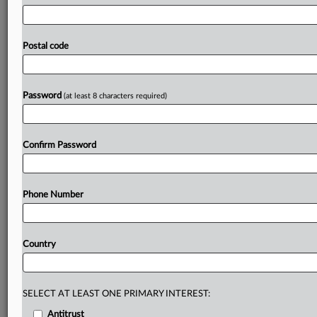
resilience
through
energy-efficient
retrofits,
disaster-
resilient
design
and
climate-smart
construction.
To
incentivize
wider
and
more
immediate
adherence,
EIOPA
Postal code
welcomed
the
EU
simplification
of
sustainability
rules,
known
as
the
Sustainability
Omnibus
Package.
Full
speech
follows:.
.
.
Password
(at least 8 characters required)
Prepare for tomorrow’s regulatory change,
today
Confirm Password
MLex identifies risk to business wherever it emerges,
with specialist reporters across the globe providing
exclusive news and deep-dive analysis on the proposals,
Phone Number
probes, enforcement actions and rulings that matter to
your organization and clients, now and in the longer
term.
Country
Know what others in the room don’t, with features
including:
Daily newsletters for Antitrust, M&A, Trade, Data
SELECT AT LEAST ONE PRIMARY INTEREST:
Privacy & Security, Technology, AI and more
Antitrust