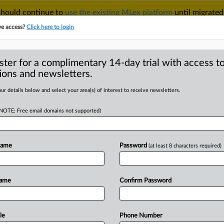
 should continue to
use the existing MLex platform
until migrated
r your Account Manager.
ve access?
Click here to login
ster for a complimentary 14-day trial with access to
ions and newsletters.
TAKE A FREE TRIAL
ACY & SECURITY
TRADE
SEE ALL SECTIONS
ur details below and select your area(s) of interest to receive newsletters.
(NOTE: Free email domains not supported)
RE
ask Treasury about
sues in Hong Kong
Name
Password
(at least 8 characters required)
Name
Confirm Password
al Statement) -- MLex Summary:
tegic Competition
between
the
United
sent
a
letter
to
Treasury
Secretary
le
Phone Number