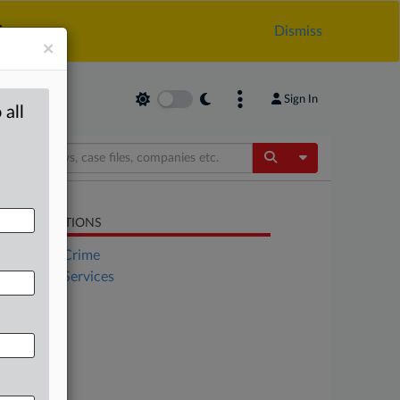
.
Dismiss
×
Sign In
 all
Toggle Dropdow
LATED SECTIONS
Financial Crime
Financial Services