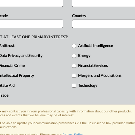
oney
Laundering
Concern
designation
Hong
Kong
entities.
Lawmakers
 code
Country
b
for
adversaries
to
evade
US
e
Chinese
Communist
Party.
Statement
T AT LEAST ONE PRIMARY INTEREST:
Antitrust
Artificial Intelligence
Data Privacy and Security
Energy
Financial Crime
Financial Services
nge, today
ges, with specialist reporters across the
Intellectual Property
Mergers and Acquisitions
alysis on the proposals, probes,
State Aid
Technology
ur organization and clients, now and in the
Trade
s including:
 may contact you in your professional capacity with information about our other products,
Data Privacy & Security, Technology, AI and
ices and events that we believe may be of interest.
ll be able to update your communication preferences via the unsubscribe link provided withi
eographies, industries, topics and companies
unications.
ake your privacy seriously. Please see our
Privacy Policy
.