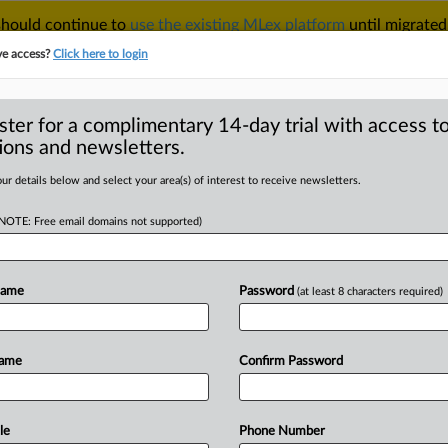
 should continue to
use the existing MLex platform
until migrated
r your Account Manager.
ve access?
Click here to login
ster for a complimentary 14-day trial with access to
ions and newsletters.
TAKE A FREE TRIAL
ACY & SECURITY
TRADE
SEE ALL SECTIONS
ur details below and select your area(s) of interest to receive newsletters.
(NOTE: Free email domains not supported)
D
ore than 30
st, including
Name
Password
(at least 8 characters required)
RE
Name
Confirm Password
al Statement) -- MLex summary: The
le
Phone Number
dustry
and
Security
added
32