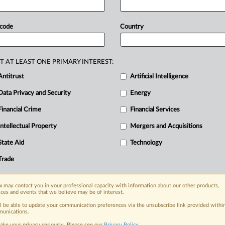
rictions
on
exports.
The
list
includes
rom
India,.
.
.
 code
Country
T AT LEAST ONE PRIMARY INTEREST:
Antitrust
Artificial Intelligence
Data Privacy and Security
Energy
Financial Crime
Financial Services
Intellectual Property
Mergers and Acquisitions
nge, today
State Aid
Technology
ges, with specialist reporters across the
alysis on the proposals, probes,
Trade
ur organization and clients, now and in the
 may contact you in your professional capacity with information about our other products,
ices and events that we believe may be of interest.
s including:
ll be able to update your communication preferences via the unsubscribe link provided withi
Data Privacy & Security, Technology, AI and
unications.
ake your privacy seriously. Please see our
Privacy Policy
.