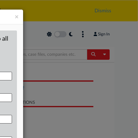
.
Dismiss
×
Sign In
 all
Toggle Dropdow
OCUMENTS
BIS list.pdf
LATED SECTIONS
Trade