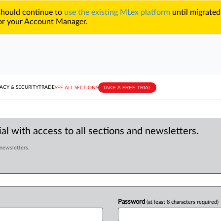
 should continue to
use the existing MLex platform
until migrated
r your Account Manager.
TAKE A FREE TRIAL
ACY & SECURITY
TRADE
SEE ALL SECTIONS
al with access to all sections and newsletters.
 newsletters.
Password
(at least 8 characters required)