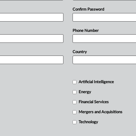
Confirm Password
Phone Number
Country
Artificial Intelligence
Energy
Financial Services
Mergers and Acquisitions
Technology