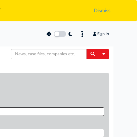
.
Dismiss
Sign In
Toggle Dropdow