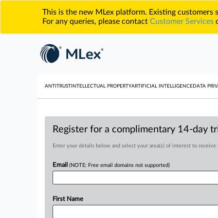
This is the new MLex platform. Existing customers
For any queries, please contact
Customer Services
o
ANTITRUST
INTELLECTUAL PROPERTY
ARTIFICIAL INTELLIGENCE
DATA PRIV
Register for a complimentary 14-day tri
Enter your details below and select your area(s) of interest to receive
Email
(NOTE: Free email domains not supported)
First Name