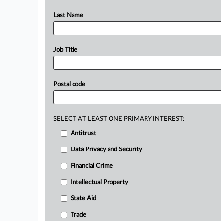
Last Name
Job Title
Postal code
SELECT AT LEAST ONE PRIMARY INTEREST:
Antitrust
Data Privacy and Security
Financial Crime
Intellectual Property
State Aid
Trade