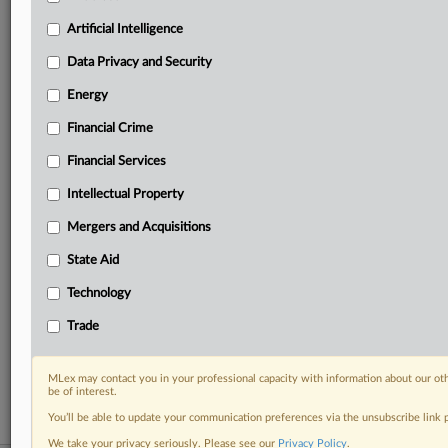
your practice needs
Artificial Intelligence
Predictive analysis from expert journalists across
North America, the UK and Europe, Latin America
Data Privacy and Security
and Asia-Pacific
Energy
Curated case files bringing together news, analysis
and source documents in a single timeline
Financial Crime
Experience MLex today with a 14-day
Financial Services
free trial.
Intellectual Property
Start Free Trial
Mergers and Acquisitions
State Aid
Already a subscriber?
Click here to login
Technology
RELATED SECTIONS
Trade
Data Privacy and Security
Financial Services
MLex may contact you in your professional capacity with information about our ot
be of interest.
You’ll be able to update your communication preferences via the unsubscribe link
We take your privacy seriously. Please see our
Privacy Policy
.