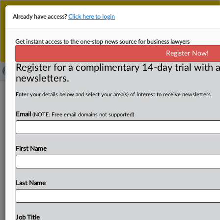
This is the new MLex platform. Existing customers
Already have access?
Click here to login
should continue to
use the existing MLex platform
until migrated.
Dismiss
For any queries, please contact
Customer Services
Get instant access to the one-stop news source for business lawyers
or your Account Manager.
Register Now!
Register for a complimentary 14-day trial with a
newsletters.
US SEC Crypto Task Force to host
Enter your details below and select your area(s) of interest to receive newsletters.
roundtable on financial surveillance,
Email
(NOTE: Free email domains not supported)
privacy
( September 8, 2025, 21:23 GMT | Official Statement) --
First Name
MLex Summary: The US Securities and Exchange
Commission’s
Crypto
Task
Force
announced
it
will
host
a
public
roundtable
on
financial
surveillance
and
privacy
Last Name
on
Oct.
17.
Statement
follows
in
full.
.
.
.
Job Title