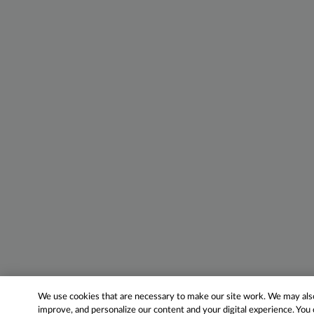
We use cookies that are necessary to make our site work. We may also 
improve, and personalize our content and your digital experience. Yo