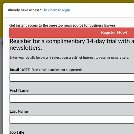
This is the new MLex platform. Existing customers
Already have access?
Click here to login
should continue to
use the existing MLex platform
until migrated.
Dismiss
For any queries, please contact
Customer Services
Get instant access to the one-stop news source for business lawyers
or your Account Manager.
Register Now!
Register for a complimentary 14-day trial with a
newsletters.
EIOPA provides input to back
Enter your details below and select your area(s) of interest to receive newsletters.
supplementary pensions in EU
Email
(NOTE: Free email domains not supported)
( September 8, 2025, 13:43 GMT | Official Statement) --
MLex Summary: The European Insurance and
First Name
Occupational Pensions
Authority
on
Monday
announced
a
set
of
proposals
to
the
European
Commission,
aimed
at
reforming
the
EU's
occupational
and
personal
pensions
Last Name
framework.
The
input,
sought
by
the
commission,
is
meant
to
support
the
development
of
supplementary
pensions
as
part
of
the
savings
and
investments
union
Job Title