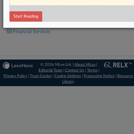
Statement
Start Reading
RELATED SECTIONS
Financial Services
© 2026 MLex Ltd. |
About MLex
|
Editorial Team
|
Contact Us
|
Terms
|
Privacy Policy
|
Trust Center
|
Cookie Settings
|
Processing Notice
|
Resource
Library