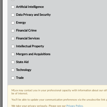
geographies, industries, topics and companies to suit
your practice needs
Artificial Intelligence
Predictive analysis from expert journalists across
Data Privacy and Security
North America, the UK and Europe, Latin America
and Asia-Pacific
Energy
Curated case files bringing together news, analysis
and source documents in a single timeline
Financial Crime
Financial Services
Experience MLex today with a 14-day
free trial.
Intellectual Property
Mergers and Acquisitions
Start Free Trial
State Aid
Already a subscriber?
Click here to login
Technology
DOCUMENTS
Trade
Statement
Statement
MLex may contact you in your professional capacity with information about our ot
be of interest.
Statement
You’ll be able to update your communication preferences via the unsubscribe link
Statement
We take your privacy seriously. Please see our
Privacy Policy
.
Statement