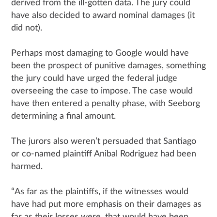
derived from the ill-gotten data. The jury could
have also decided to award nominal damages (it
did not).
Perhaps most damaging to Google would have
been the prospect of punitive damages, something
the jury could have urged the federal judge
overseeing the case to impose. The case would
have then entered a penalty phase, with Seeborg
determining a final amount.
The jurors also weren’t persuaded that Santiago
or co-named plaintiff Anibal Rodriguez had been
harmed.
“As far as the plaintiffs, if the witnesses would
have had put more emphasis on their damages as