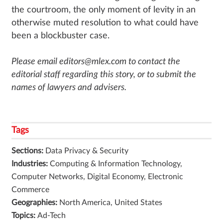
the courtroom, the only moment of levity in an
otherwise muted resolution to what could have
been a blockbuster case.
Please email editors@mlex.com to contact the
editorial staff regarding this story, or to submit the
names of lawyers and advisers.
Tags
Sections:
Data Privacy & Security
Industries:
Computing & Information Technology,
Computer Networks, Digital Economy, Electronic
Commerce
Geographies:
North America, United States
Topics:
Ad-Tech