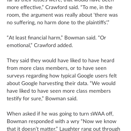
far as their losses were, that would have been
more effective,” Crawford said. “To me, in the
room, the argument was really about 'there was
no suffering, no harm done to the plaintiffs'.”
“At least financial harm,” Bowman said. “Or
emotional,” Crawford added.
They said they would have liked to have heard
from more class members, or to have seen
surveys regarding how typical Google users felt
about Google harvesting their data. “We would
have liked to have seen more class members
testify for sure,” Bowman said.
When asked if he was going to turn sWAA off,
Bowman responded with a wry “Now we know
that it doesn’t matter.” Laughter rang out through