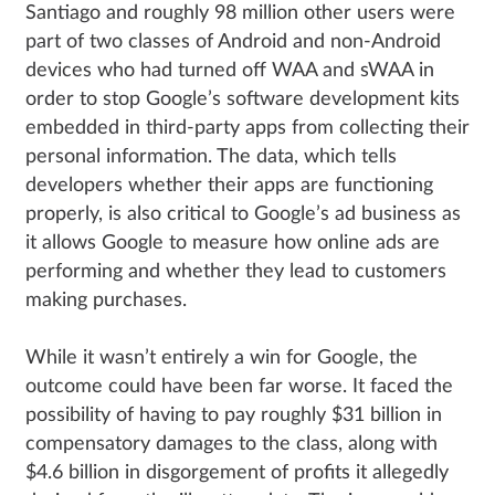
Santiago and roughly 98 million other users were
part of two classes of Android and non-Android
devices who had turned off WAA and sWAA in
order to stop Google’s software development kits
embedded in third-party apps from collecting their
personal information. The data, which tells
developers whether their apps are functioning
properly, is also critical to Google’s ad business as
it allows Google to measure how online ads are
performing and whether they lead to customers
making purchases.
While it wasn’t entirely a win for Google, the
outcome could have been far worse. It faced the
possibility of having to pay roughly $31 billion in
compensatory damages to the class, along with
$4.6 billion in disgorgement of profits it allegedly