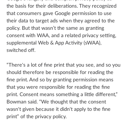
the basis for their deliberations. They recognized
that consumers gave Google permission to use
their data to target ads when they agreed to the
policy. But that wasn’t the same as granting
consent with WAA, and a related privacy setting,
supplemental Web & App Activity (sWAA),
switched off.
“There's a lot of fine print that you see, and so you
should therefore be responsible for reading the
fine print. And so by granting permission means
that you were responsible for reading the fine
print. Consent means something a little different,”
Bowman said. “We thought that the consent
wasn't given because it didn't apply to the fine
print” of the privacy policy.