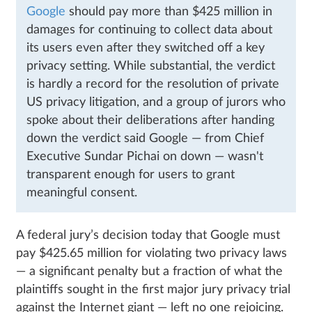
Google
should pay more than $425 million in
damages for continuing to collect data about
its users even after they switched off a key
privacy setting. While substantial, the verdict
is hardly a record for the resolution of private
US privacy litigation, and a group of jurors who
spoke about their deliberations after handing
down the verdict said Google — from Chief
Executive Sundar Pichai on down — wasn't
transparent enough for users to grant
meaningful consent.
A federal jury’s decision today that Google must
pay $425.65 million for violating two privacy laws
— a significant penalty but a fraction of what the
plaintiffs sought in the first major jury privacy trial
against the Internet giant — left no one rejoicing.