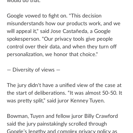
would do that."
Google vowed to fight on. "This decision
misunderstands how our products work, and we
will appeal it," said Jose Castañeda, a Google
spokesperson. "Our privacy tools give people
control over their data, and when they turn off
personalization, we honor that choice."
— Diversity of views —
The jury didn't have a unified view of the case at
the start of deliberations. “It was almost 50-50. It
was pretty split,” said juror Kenney Tuyen.
Bowman, Tuyen and fellow juror Billy Crawford
said the jury painstakingly scrolled through
Google’s lengthy and complex privacy policy as