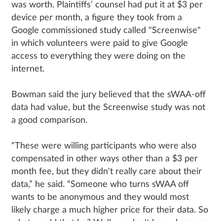
was worth. Plaintiffs’ counsel had put it at $3 per
device per month, a figure they took from a
Google commissioned study called "Screenwise"
in which volunteers were paid to give Google
access to everything they were doing on the
internet.
Bowman said the jury believed that the sWAA-off
data had value, but the Screenwise study was not
a good comparison.
“These were willing participants who were also
compensated in other ways other than a $3 per
month fee, but they didn't really care about their
data,” he said. “Someone who turns sWAA off
wants to be anonymous and they would most
likely charge a much higher price for their data. So