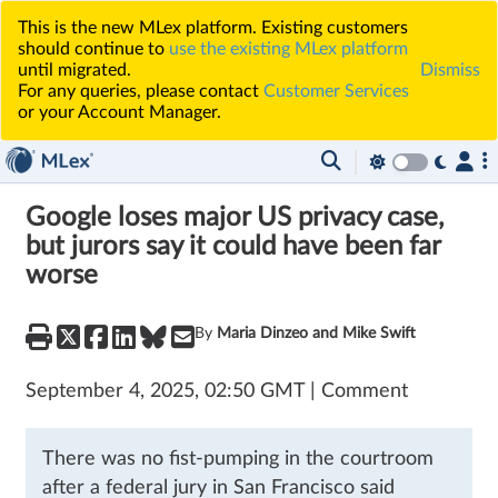
This is the new MLex platform. Existing customers
should continue to
use the existing MLex platform
until migrated.
Dismiss
For any queries, please contact
Customer Services
or your Account Manager.
Google loses major US privacy case,
but jurors say it could have been far
worse
By
Maria Dinzeo and Mike Swift
September 4, 2025, 02:50 GMT | Comment
There was no fist-pumping in the courtroom
after a federal jury in San Francisco said