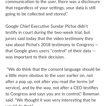
communication to the user, there was a disclosure
that regardless of your settings, your data is still
going to be collected and stored.”
Google Chief Executive Sundar Pichai didn't
testify in court during the two-week trial, but
jurors said today that the video testimony they
saw about Pichai's 2018 testimony to Congress —
that Google gives users "control" of their data —
was important to their decision.
"We do think that the consent language should be
a little more obvious to the user earlier on, not
after a pop up, not after you read the terms [of
service], and by the way, not after a CEO testifies
to Congress and says you are in control," Bowman
said. "We thought it was very interesting that he