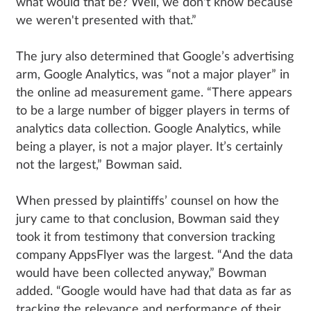
what would that be? Well, we don't know because
we weren't presented with that.”
The jury also determined that Google’s advertising
arm, Google Analytics, was “not a major player” in
the online ad measurement game. “There appears
to be a large number of bigger players in terms of
analytics data collection. Google Analytics, while
being a player, is not a major player. It’s certainly
not the largest,” Bowman said.
When pressed by plaintiffs’ counsel on how the
jury came to that conclusion, Bowman said they
took it from testimony that conversion tracking
company AppsFlyer was the largest. “And the data
would have been collected anyway,” Bowman
added. “Google would have had that data as far as
tracking the relevance and performance of their