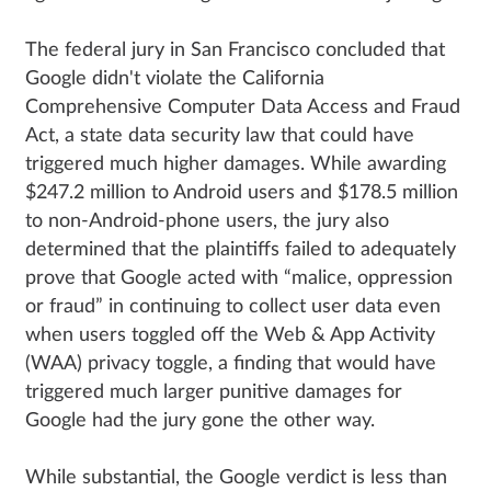
The federal jury in San Francisco concluded that
Google didn't violate the California
Comprehensive Computer Data Access and Fraud
Act, a state data security law that could have
triggered much higher damages. While awarding
$247.2 million to Android users and $178.5 million
to non-Android-phone users, the jury also
determined that the plaintiffs failed to adequately
prove that Google acted with “malice, oppression
or fraud” in continuing to collect user data even
when users toggled off the Web & App Activity
(WAA) privacy toggle, a finding that would have
triggered much larger punitive damages for
Google had the jury gone the other way.
While substantial, the Google verdict is less than