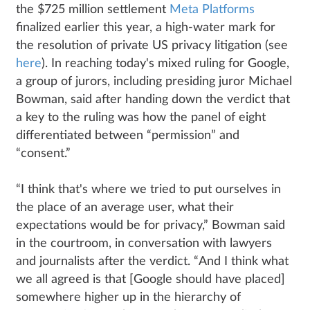
the $725 million settlement
Meta Platforms
finalized earlier this year, a high-water mark for
the resolution of private US privacy litigation (see
here
). In reaching today's mixed ruling for Google,
a group of jurors, including presiding juror Michael
Bowman, said after handing down the verdict that
a key to the ruling was how the panel of eight
differentiated between “permission” and
“consent.”
“I think that's where we tried to put ourselves in
the place of an average user, what their
expectations would be for privacy,” Bowman said
in the courtroom, in conversation with lawyers
and journalists after the verdict. “And I think what
we all agreed is that [Google should have placed]
somewhere higher up in the hierarchy of