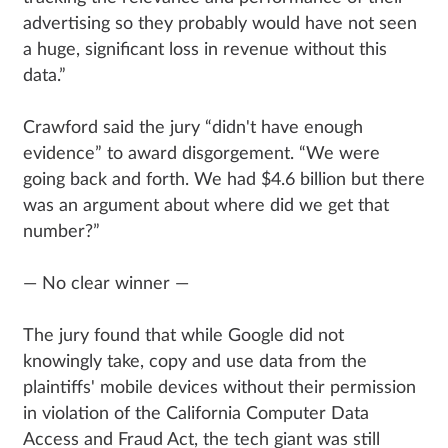
advertising so they probably would have not seen
a huge, significant loss in revenue without this
data.”
Crawford said the jury “didn't have enough
evidence” to award disgorgement. “We were
going back and forth. We had $4.6 billion but there
was an argument about where did we get that
number?”
— No clear winner —
The jury found that while Google did not
knowingly take, copy and use data from the
plaintiffs' mobile devices without their permission
in violation of the California Computer Data
Access and Fraud Act, the tech giant was still