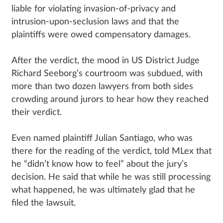
liable for violating invasion-of-privacy and
intrusion-upon-seclusion laws and that the
plaintiffs were owed compensatory damages.
After the verdict, the mood in US District Judge
Richard Seeborg’s courtroom was subdued, with
more than two dozen lawyers from both sides
crowding around jurors to hear how they reached
their verdict.
Even named plaintiff Julian Santiago, who was
there for the reading of the verdict, told MLex that
he “didn’t know how to feel” about the jury’s
decision. He said that while he was still processing
what happened, he was ultimately glad that he
filed the lawsuit.