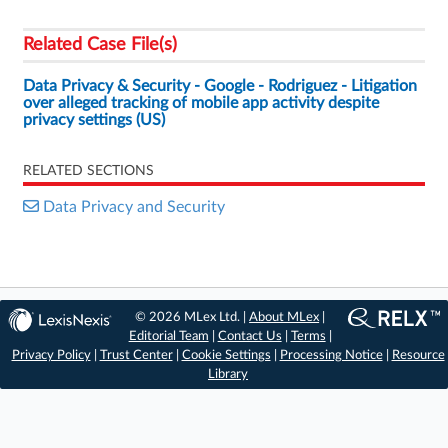
Related Case File(s)
Data Privacy & Security - Google - Rodriguez - Litigation
over alleged tracking of mobile app activity despite
privacy settings (US)
RELATED SECTIONS
Data Privacy and Security
© 2026 MLex Ltd. |
About MLex
|
Editorial Team
|
Contact Us
|
Terms
|
Privacy Policy
|
Trust Center
|
Cookie Settings
|
Processing Notice
|
Resource
Library