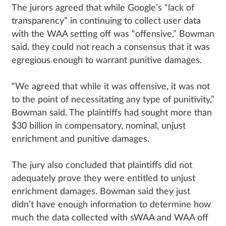
The jurors agreed that while Google’s “lack of
transparency” in continuing to collect user data
with the WAA setting off was “offensive,” Bowman
said, they could not reach a consensus that it was
egregious enough to warrant punitive damages.
“We agreed that while it was offensive, it was not
to the point of necessitating any type of punitivity,”
Bowman said. The plaintiffs had sought more than
$30 billion in compensatory, nominal, unjust
enrichment and punitive damages.
The jury also concluded that plaintiffs did not
adequately prove they were entitled to unjust
enrichment damages. Bowman said they just
didn’t have enough information to determine how
much the data collected with sWAA and WAA off