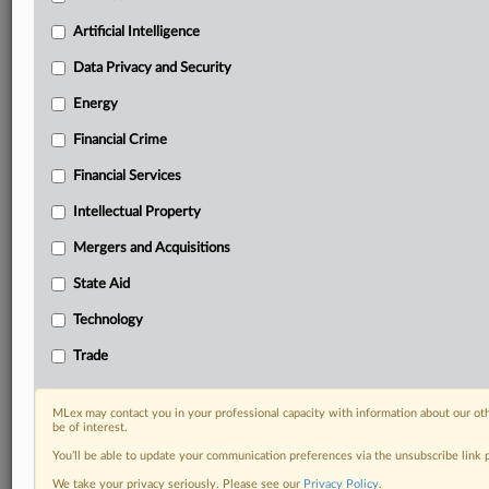
geographies, industries, topics and companies to suit
your practice needs
Artificial Intelligence
Predictive analysis from expert journalists across
Data Privacy and Security
North America, the UK and Europe, Latin America
and Asia-Pacific
Energy
Curated case files bringing together news, analysis
Financial Crime
and source documents in a single timeline
Financial Services
Experience MLex today with a 14-day
free trial.
Intellectual Property
Mergers and Acquisitions
Start Free Trial
State Aid
Already a subscriber?
Click here to login
Technology
RELATED SECTIONS
Trade
Financial Crime
Financial Services
MLex may contact you in your professional capacity with information about our ot
be of interest.
You’ll be able to update your communication preferences via the unsubscribe link
We take your privacy seriously. Please see our
Privacy Policy
.