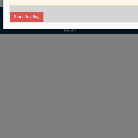
© 2026 MLex Ltd. |
About MLex
|
Start Reading
Editorial Team
|
Contact Us
|
Terms
|
Privacy Policy
|
Trust Center
|
Cookie Settings
|
Processing Notice
|
Resource
Library