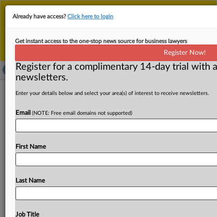
This is the new MLex platform. Existing customers
Already have access?
Click here to login
should continue to
use the existing MLex platform
until migrated.
Dismiss
For any queries, please contact
Customer Services
Get instant access to the one-stop news source for business lawyers
or your Account Manager.
Register Now!
Register for a complimentary 14-day trial with a
newsletters.
US Treasury nominee pledges to
Enter your details below and select your area(s) of interest to receive newsletters.
'encourage and incentivize' private
Email
(NOTE: Free email domains not supported)
sector
( September 3, 2025, 21:35 GMT | Official Statement) --
First Name
MLex Summary: Jonathan Burke, the nominee for US
Assistant
Treasury
Secretary
for
Terrorist
Financing,
says
the
agency
"should
encourage
and
incentivize
the
private
Last Name
sector’s
innovative
capabilities.
"
In
the
written
text
of
testimony
to
be
delivered
to
his
confirmation
hearing
tomorrow
before
the Senate
Banking
Committee,
the
Citi
Job Title