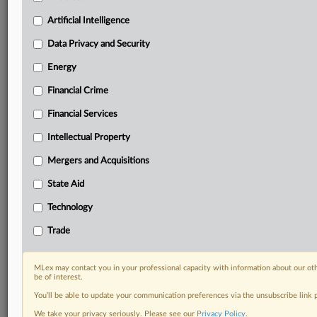
Know what others in the room don’t, with features
Artificial Intelligence
including:
Daily newsletters for Antitrust, M&A, Trade, Data
Data Privacy and Security
Privacy & Security, Technology, AI and more
Energy
Custom alerts on specific filters including
geographies, industries, topics and companies to suit
Financial Crime
your practice needs
Financial Services
Predictive analysis from expert journalists across
North America, the UK and Europe, Latin America
Intellectual Property
and Asia-Pacific
Mergers and Acquisitions
Curated case files bringing together news, analysis
and source documents in a single timeline
State Aid
Experience MLex today with a 14-day
Technology
free trial.
Trade
Start Free Trial
MLex may contact you in your professional capacity with information about our ot
be of interest.
Already a subscriber?
Click here to login
You’ll be able to update your communication preferences via the unsubscribe link
RELATED SECTIONS
We take your privacy seriously. Please see our
Privacy Policy
.