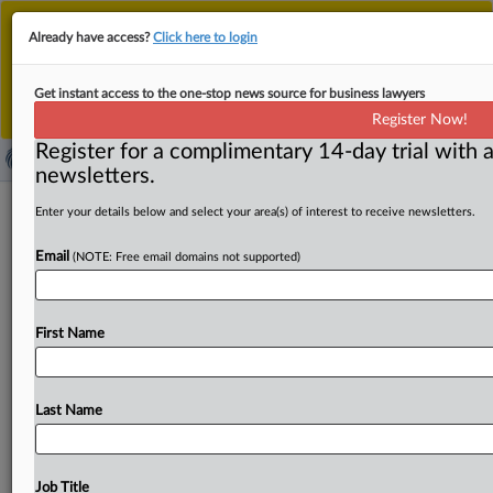
This is the new MLex platform. Existing customers
Already have access?
Click here to login
should continue to
use the existing MLex platform
until migrated.
Dismiss
For any queries, please contact
Customer Services
Get instant access to the one-stop news source for business lawyers
or your Account Manager.
Register Now!
Register for a complimentary 14-day trial with a
newsletters.
US commits to 15 percent tariff
Enter your details below and select your area(s) of interest to receive newsletters.
ceiling on key EU sectors in joint
Email
(NOTE: Free email domains not supported)
statement
By Oscar Pandiello ( August 21, 2025, 13:44 GMT |
First Name
Insight) -- The US will include EU exports of
semiconductors,
pharmaceuticals
and
lumber
under
the
15
percent
baseline
cap
—
regardless
of
ongoing
Section
Last Name
232
investigations
—
according
to
the
joint
trade
statement
published
today
by
both
sides.
The
text,
which
follows
the
July
27
announcement,
also
states
that
EU
Job Title