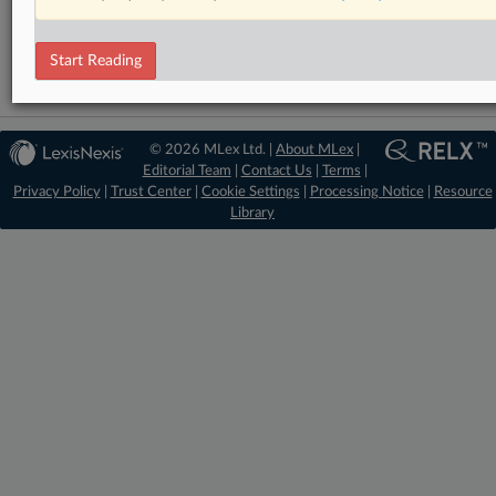
Trade
Start Reading
© 2026 MLex Ltd. |
About MLex
|
Editorial Team
|
Contact Us
|
Terms
|
Privacy Policy
|
Trust Center
|
Cookie Settings
|
Processing Notice
|
Resource
Library