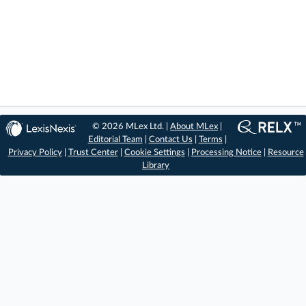
© 2026 MLex Ltd. |
About MLex
|
Editorial Team
|
Contact Us
|
Terms
|
Privacy Policy
|
Trust Center
|
Cookie Settings
|
Processing Notice
|
Resource
Library