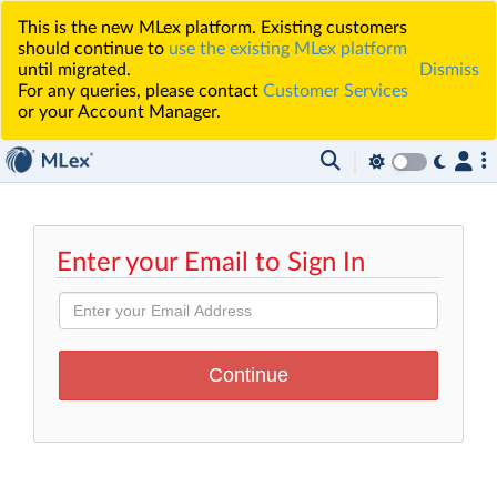
This is the new MLex platform. Existing customers
should continue to
use the existing MLex platform
until migrated.
Dismiss
For any queries, please contact
Customer Services
or your Account Manager.
Enter your Email to Sign In