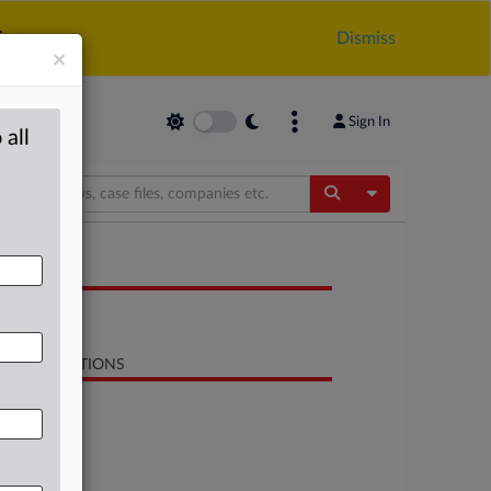
.
Dismiss
×
Sign In
 all
Toggle Dropdow
OCUMENTS
Statement
LATED SECTIONS
Antitrust