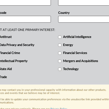
he
China
Nonferrous
Metals
Industry
y.
The
division
urged
companies
 code
Country
y
competition,
strengthen
upstream-
ustrial
security
and
healthy
growth,
T AT LEAST ONE PRIMARY INTEREST:
elopment.
It
also
called
on
the
sector
Antitrust
Artificial Intelligence
mechanisms,
and
to
boost
global
Data Privacy and Security
Energy
rd-setting.
The
statement,
in
Chinese,
Financial Crime
Financial Services
Intellectual Property
Mergers and Acquisitions
nge, today
State Aid
Technology
ges, with specialist reporters across the
alysis on the proposals, probes,
Trade
ur organization and clients, now and in the
 may contact you in your professional capacity with information about our other products,
ices and events that we believe may be of interest.
s including:
ll be able to update your communication preferences via the unsubscribe link provided withi
Data Privacy & Security, Technology, AI and
unications.
ake your privacy seriously. Please see our
Privacy Policy
.