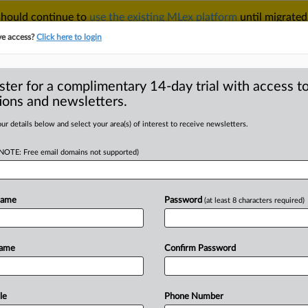
 should continue to
use the existing MLex platform
until migrated
r your Account Manager.
ve access?
Click here to login
ster for a complimentary 14-day trial with access to
ions and newsletters.
TAKE A FREE TRIAL
ACY & SECURITY
TRADE
SEE ALL SECTIONS
ur details below and select your area(s) of interest to receive newsletters.
(NOTE: Free email domains not supported)
D
y association calls
healthy
Name
Password
(at least 8 characters required)
RE
Name
Confirm Password
Statement) -- MLex Summary: China's
le
Phone Number
volution-style"
competition
that
drives