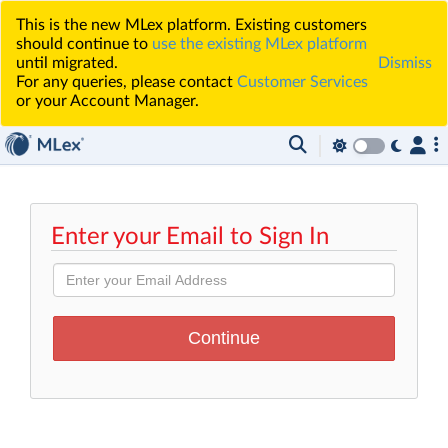
This is the new MLex platform. Existing customers
should continue to
use the existing MLex platform
until migrated.
Dismiss
For any queries, please contact
Customer Services
or your Account Manager.
Enter your Email to Sign In