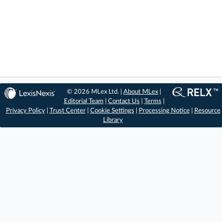
© 2026 MLex Ltd. |
About MLex
|
Editorial Team
|
Contact Us
|
Terms
|
Privacy Policy
|
Trust Center
|
Cookie Settings
|
Processing Notice
|
Resource
Library