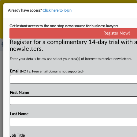
This is the new MLex platform. Existing customers
Already have access?
Click here to login
should continue to
use the existing MLex platform
until migrated.
Dismiss
For any queries, please contact
Customer Services
Get instant access to the one-stop news source for business lawyers
or your Account Manager.
Register Now!
Register for a complimentary 14-day trial with a
newsletters.
Chinese aluminum foil in rolls subject
Enter your details below and select your area(s) of interest to receive newsletters.
to definitive EU duties
Email
(NOTE: Free email domains not supported)
( August 7, 2025, 07:32 GMT | Official Statement) --
MLex Summary: Imports of aluminum foil in rolls
from
First Name
China
into
the
European
Union
will
be
subject
to
punitive
trade
tariffs
of
up
to
35.
6
percent,
the
European
Commission
said
today.
The
measures,
which
Last Name
are
meant
to
tackle
dumping
of
the
products,
will
start
applying
tomorrow.
The
following
regulation
is
attached:.
.
.
Job Title