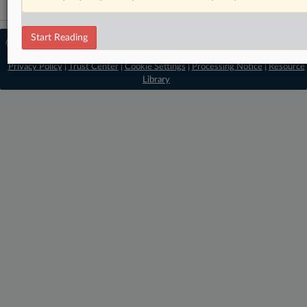
Start Reading
© 2026 MLex Ltd. |
About MLex
|
Editorial Team
|
Contact Us
|
Terms
|
Privacy Policy
|
Trust Center
|
Cookie Settings
|
Processing Notice
|
Resource
Library