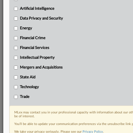
Predictive analysis from expert journalists across
North America, the UK and Europe, Latin America
Artificial Intelligence
and Asia-Pacific
Data Privacy and Security
Curated case files bringing together news, analysis
and source documents in a single timeline
Energy
Financial Crime
Experience MLex today with a 14-day
free trial.
Financial Services
Intellectual Property
Start Free Trial
Mergers and Acquisitions
Already a subscriber?
Click here to login
State Aid
DOCUMENTS
Technology
Official Notice
Trade
RELATED SECTIONS
MLex may contact you in your professional capacity with information about our ot
be of interest.
Trade
You’ll be able to update your communication preferences via the unsubscribe link
We take your privacy seriously. Please see our
Privacy Policy
.