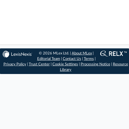
© 2026 MLex Ltd. |
About MLex
|
Editorial Team
|
Contact Us
|
Terms
|
Privacy Policy
|
Trust Center
|
Cookie Settings
|
Processing Notice
|
Resource
Library