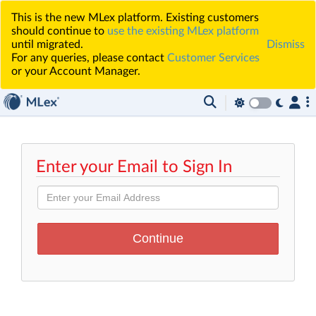
This is the new MLex platform. Existing customers
should continue to
use the existing MLex platform
until migrated.
Dismiss
For any queries, please contact
Customer Services
or your Account Manager.
Enter your Email to Sign In