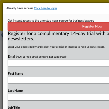
This is the new MLex platform. Existing customers
Already have access?
Click here to login
should continue to
use the existing MLex platform
until migrated.
Dismiss
For any queries, please contact
Customer Services
Get instant access to the one-stop news source for business lawyers
or your Account Manager.
Register Now!
Register for a complimentary 14-day trial with a
newsletters.
US Senator Warren says proposed
Enter your details below and select your area(s) of interest to receive newsletters.
Fed rule weakens megabank stress
Email
(NOTE: Free email domains not supported)
tests, rolls back safeguards
( July 3, 2025, 15:46 GMT | Official Statement) -- MLex
First Name
Summary: US Senator Elizabeth Warren said that
the
Federal
Reserve’s
proposed
to
weaken
bank
stress
tests
supports
Wall
Street
executives
and
shareholders
at
the
Last Name
expense
of
the
American
public.
“It
would
weaken
the
stringency
of
the
Fed’s
stress
testing
framework
and
reduce
loss-absorbing
capital
levels
at
the
largest
banks
Job Title