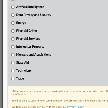
Custom alerts on specific filters including
geographies, industries, topics and companies to suit
Artificial Intelligence
your practice needs
Data Privacy and Security
Predictive analysis from expert journalists across
North America, the UK and Europe, Latin America
Energy
and Asia-Pacific
Financial Crime
Curated case files bringing together news, analysis
and source documents in a single timeline
Financial Services
Experience MLex today with a 14-day
Intellectual Property
free trial.
Mergers and Acquisitions
Start Free Trial
State Aid
Technology
Already a subscriber?
Click here to login
Trade
RELATED SECTIONS
Financial Services
MLex may contact you in your professional capacity with information about our ot
be of interest.
You’ll be able to update your communication preferences via the unsubscribe link
We take your privacy seriously. Please see our
Privacy Policy
.