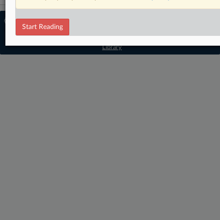
© 2026 MLex Ltd. |
About MLex
|
Start Reading
Editorial Team
|
Contact Us
|
Terms
|
Privacy Policy
|
Trust Center
|
Cookie Settings
|
Processing Notice
|
Resource
Library