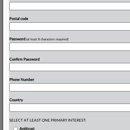
in
the
country
–
making
the
banking
system
more
fragile
at
a
moment
when
President
Trump’s
chaos
has
the
economy
on
the
brink.
It
should
be
withdrawn,
and
the
Postal code
Fed
should
abandon
its
broader
tear
down
of
the
stress
testing
regime,”
Warren
said
in
a
statement.
Statement
follows
in
full.
.
.
.
Password
(at least 8 characters required)
Prepare for tomorrow’s regulatory change,
today
Confirm Password
MLex identifies risk to business wherever it emerges,
with specialist reporters across the globe providing
exclusive news and deep-dive analysis on the proposals,
Phone Number
probes, enforcement actions and rulings that matter to
your organization and clients, now and in the longer
term.
Country
Know what others in the room don’t, with features
including:
Daily newsletters for Antitrust, M&A, Trade, Data
SELECT AT LEAST ONE PRIMARY INTEREST:
Privacy & Security, Technology, AI and more
Antitrust