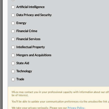
your practice needs
Artificial Intelligence
Predictive analysis from expert journalists across
North America, the UK and Europe, Latin America
Data Privacy and Security
and Asia-Pacific
Energy
Curated case files bringing together news, analysis
and source documents in a single timeline
Financial Crime
Experience MLex today with a 14-day
Financial Services
free trial.
Intellectual Property
Start Free Trial
Mergers and Acquisitions
State Aid
Already a subscriber?
Click here to login
Technology
RELATED SECTIONS
Trade
Financial Crime
Financial Services
MLex may contact you in your professional capacity with information about our ot
Trade
be of interest.
You’ll be able to update your communication preferences via the unsubscribe link
We take your privacy seriously. Please see our
Privacy Policy
.