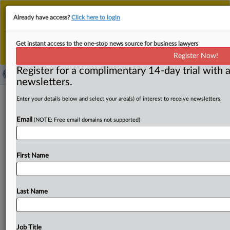
This is the new MLex platform. Existing customers
Already have access?
Click here to login
should continue to
use the existing MLex platform
until migrated.
Dismiss
For any queries, please contact
Customer Services
Get instant access to the one-stop news source for business lawyers
or your Account Manager.
Register Now!
Register for a complimentary 14-day trial with a
newsletters.
Evita founder pleads not guilty to US
Enter your details below and select your area(s) of interest to receive newsletters.
charges he ran ‘pipeline’ for dirty
Email
(NOTE: Free email domains not supported)
funds
By Samuel Rubenfeld ( June 9, 2025, 23:55 GMT | Insight)
First Name
-- A financial technology entrepreneur who founded the
cryptocurrency
payments
firm
Evita
has
pleaded
not
guilty
to
US
charges
that
he
laundered
more
than
$500
Last Name
million
on
behalf
of
sanctioned
Russian
banks
and
other
foreign
clients.
A
financial
technology
entrepreneur
who
founded
the
cryptocurrency
payments
firm
Evita
has
Job Title