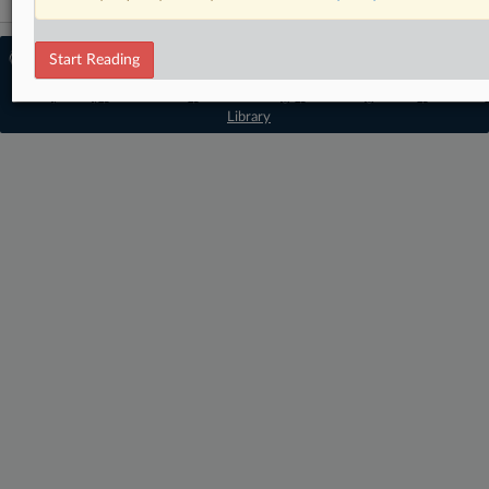
© 2026 MLex Ltd. |
About MLex
|
Start Reading
Editorial Team
|
Contact Us
|
Terms
|
Privacy Policy
|
Trust Center
|
Cookie Settings
|
Processing Notice
|
Resource
Library