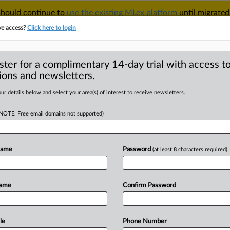
 should continue to
use the existing MLex platform
until migrated
r your Account Manager.
ve access?
Click here to login
ster for a complimentary 14-day trial with access to
ions and newsletters.
TAKE A FREE TRIAL
ACY & SECURITY
TRADE
SEE ALL SECTIONS
ur details below and select your area(s) of interest to receive newsletters.
(NOTE: Free email domains not supported)
D
ion bill becomes
Name
Password
(at least 8 characters required)
RE
Name
Confirm Password
atement) -- MLex Summary: A new UK
d
with
more
flexibility
in
managing
the
e
Bank
Resolution
(Recapitalisation)
Bill
le
Phone Number