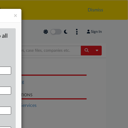
.
Dismiss
×
Sign In
 all
Toggle Dropdow
OCUMENTS
Rulemaking
LATED SECTIONS
Financial Services