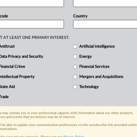
is
yet
to
be
set
by
the
finance
ministry.
of
Silicon
Valley
Bank
in
March
2023
 code
Country
ttached.
.
.
.
T AT LEAST ONE PRIMARY INTEREST:
Antitrust
Artificial Intelligence
Data Privacy and Security
Energy
Financial Crime
Financial Services
nge, today
ges, with specialist reporters across the
Intellectual Property
Mergers and Acquisitions
alysis on the proposals, probes,
State Aid
Technology
ur organization and clients, now and in the
Trade
s including:
 may contact you in your professional capacity with information about our other products,
Data Privacy & Security, Technology, AI and
ices and events that we believe may be of interest.
ll be able to update your communication preferences via the unsubscribe link provided withi
eographies, industries, topics and companies
unications.
ake your privacy seriously. Please see our
Privacy Policy
.