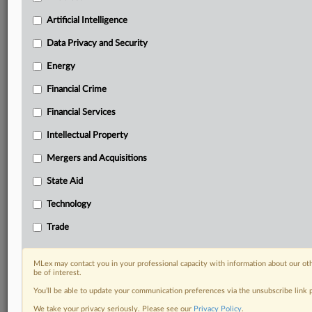
term.
Artificial Intelligence
Know what others in the room don’t, with features
Data Privacy and Security
including:
Daily newsletters for Antitrust, M&A, Trade, Data
Energy
Privacy & Security, Technology, AI and more
Custom alerts on specific filters including
Financial Crime
geographies, industries, topics and companies to suit
Financial Services
your practice needs
Predictive analysis from expert journalists across
Intellectual Property
North America, the UK and Europe, Latin America
Mergers and Acquisitions
and Asia-Pacific
Curated case files bringing together news, analysis
State Aid
and source documents in a single timeline
Technology
Experience MLex today with a 14-day
Trade
free trial.
Start Free Trial
MLex may contact you in your professional capacity with information about our ot
be of interest.
You’ll be able to update your communication preferences via the unsubscribe link
Already a subscriber?
Click here to login
We take your privacy seriously. Please see our
Privacy Policy
.