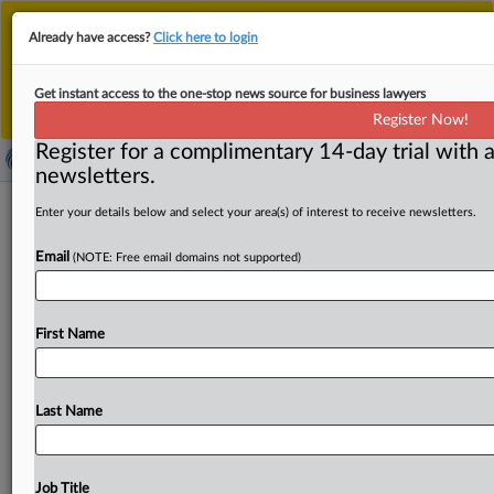
This is the new MLex platform. Existing customers
Already have access?
Click here to login
should continue to
use the existing MLex platform
until migrated.
Dismiss
For any queries, please contact
Customer Services
Get instant access to the one-stop news source for business lawyers
or your Account Manager.
Register Now!
Register for a complimentary 14-day trial with a
newsletters.
Apple, Epic resolve issues related to
Enter your details below and select your area(s) of interest to receive newsletters.
latest motion to enforce US
Email
(NOTE: Free email domains not supported)
injunction
( May 21, 2025, 00:57 GMT | Official Statement) -- MLex
First Name
Summary: Apple and Epic Games told a US
judge
they
have
"resolved
all
issues"
presented
by
a
motion
filed
by
Epic
earlier
this
month.
On
May
15,
Epic
filed
a
motion
to
Last Name
enforce
an
injunction,
arguing
that
Apple
was
in
violation
of
the
court’s
order
permanently
restraining
and
enjoining
Apple
from
“prohibiting
developers
from
.
.
.
Job Title