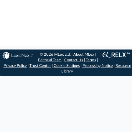
© 2026 MLex Ltd. |
About MLex
|
Editorial Team
|
Contact Us
|
Terms
|
Privacy Policy
|
Trust Center
|
Cookie Settings
|
Processing Notice
|
Resource
Library