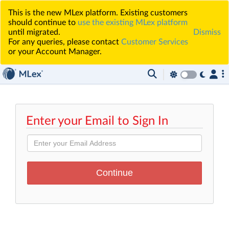
This is the new MLex platform. Existing customers
should continue to
use the existing MLex platform
until migrated.
Dismiss
For any queries, please contact
Customer Services
or your Account Manager.
Enter your Email to Sign In