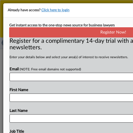
This is the new MLex platform. Existing customers
Already have access?
Click here to login
should continue to
use the existing MLex platform
until migrated.
Dismiss
For any queries, please contact
Customer Services
Get instant access to the one-stop news source for business lawyers
or your Account Manager.
Register Now!
Register for a complimentary 14-day trial with a
newsletters.
Customers at three credit unions
Enter your details below and select your area(s) of interest to receive newsletters.
would lose most if US CFPB rule is
Email
(NOTE: Free email domains not supported)
overturned, center says
( April 3, 2025, 21:36 GMT | Official Statement) -- MLex
First Name
Summary: Families who bank at JP Morgan Chase,
Wells
Fargo
and
Navy
Federal
Credit
Union
have
the
most
to
lose
if
Congress
overturns
a
US
Consumer
Financial
Last Name
Protection
Bureau
rule
capping
overdraft
fees
at
typically
$5,
according
to
an
issue
brief
from
the
National
Consumer
Law
Center
based
on
new
data
on
the
fees
Job Title