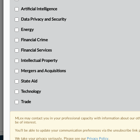
your practice needs
Artificial Intelligence
Predictive analysis from expert journalists across
North America, the UK and Europe, Latin America
Data Privacy and Security
and Asia-Pacific
Energy
Curated case files bringing together news, analysis
and source documents in a single timeline
Financial Crime
Experience MLex today with a 14-day
Financial Services
free trial.
Intellectual Property
Start Free Trial
Mergers and Acquisitions
State Aid
Already a subscriber?
Click here to login
Technology
RELATED SECTIONS
Trade
Financial Services
MLex may contact you in your professional capacity with information about our ot
be of interest.
You’ll be able to update your communication preferences via the unsubscribe link
We take your privacy seriously. Please see our
Privacy Policy
.