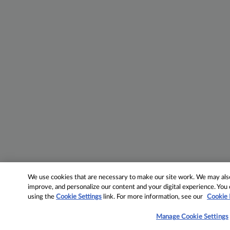
We use cookies that are necessary to make our site work. We may also 
improve, and personalize our content and your digital experience. Yo
using the
Cookie Settings
link. For more information, see our
Cookie 
Manage Cookie Settings