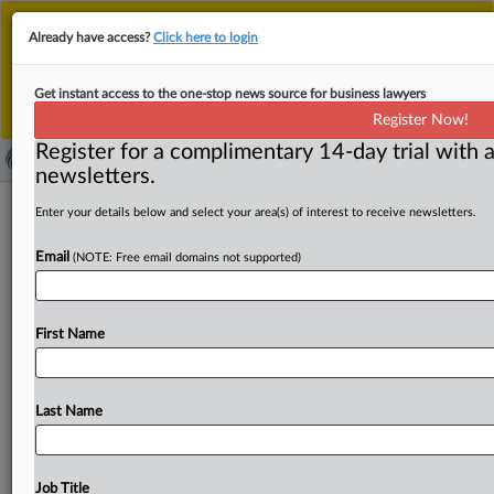
This is the new MLex platform. Existing customers
Already have access?
Click here to login
should continue to
use the existing MLex platform
until migrated.
Dismiss
For any queries, please contact
Customer Services
Get instant access to the one-stop news source for business lawyers
or your Account Manager.
Register Now!
Register for a complimentary 14-day trial with a
newsletters.
Capital buffers for UK's 'other
Enter your details below and select your area(s) of interest to receive newsletters.
systemically important' firms under
Email
(NOTE: Free email domains not supported)
consultation
( March 28, 2025, 16:50 GMT | Official Statement) --
First Name
MLex Summary: Capital requirements on financial firms
considered systemically
important
for
the
UK's
domestic
economy
but
not
necessarily
for
the
global
economy
are
Last Name
under
consultation
by
the
Bank
of
England's
Financial
Policy
Committee,
which
leads
financial
stability
work
for
the
central
bank's
supervisory
arm,
the
Prudential
Job Title