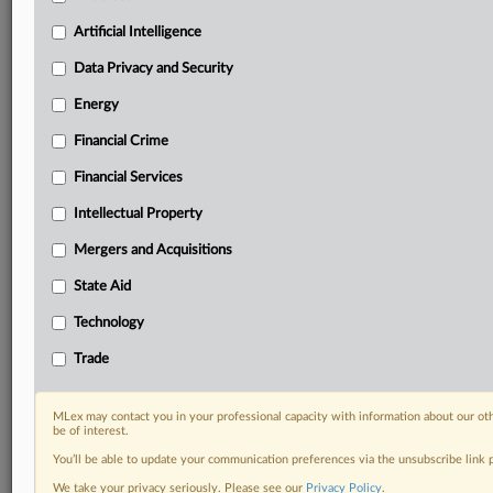
Daily newsletters for Antitrust, M&A, Trade, Data
Artificial Intelligence
Privacy & Security, Technology, AI and more
Custom alerts on specific filters including
Data Privacy and Security
geographies, industries, topics and companies to suit
Energy
your practice needs
Predictive analysis from expert journalists across
Financial Crime
North America, the UK and Europe, Latin America
and Asia-Pacific
Financial Services
Curated case files bringing together news, analysis
Intellectual Property
and source documents in a single timeline
Mergers and Acquisitions
Experience MLex today with a 14-day
State Aid
free trial.
Technology
Start Free Trial
Trade
Already a subscriber?
Click here to login
MLex may contact you in your professional capacity with information about our ot
DOCUMENTS
be of interest.
You’ll be able to update your communication preferences via the unsubscribe link
Statement
We take your privacy seriously. Please see our
Privacy Policy
.