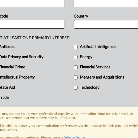
S
stock
exchanges
to
delist
China-
sn’t
been
inspected
by
the
US
 code
Country
nate
Banking
Committee
confirmation
ns
to
Project
2025,
the
Heritage
T AT LEAST ONE PRIMARY INTEREST:
ation
policies,
despite
his
being
listed
Antitrust
Artificial Intelligence
ention.
”
That
report
called
for
Data Privacy and Security
Energy
ng
Oversight
Board,
a
nonprofit
S-listed
public
companies.
Paul
Financial Crime
Financial Services
e
to
chair
the
US
Securities
and
Intellectual Property
Mergers and Acquisitions
ry
out
a
law
requiring
US
stock
State Aid
Technology
es
audited
by
a
firm
that
hasn’t
been
Trade
.
.
.
.
 may contact you in your professional capacity with information about our other products,
nge, today
ices and events that we believe may be of interest.
ges, with specialist reporters across the
ll be able to update your communication preferences via the unsubscribe link provided withi
unications.
alysis on the proposals, probes,
ake your privacy seriously. Please see our
Privacy Policy
.