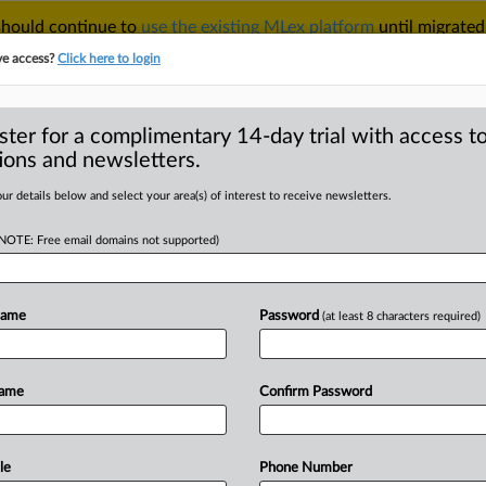
 should continue to
use the existing MLex platform
until migrated
r your Account Manager.
ve access?
Click here to login
ster for a complimentary 14-day trial with access to
ions and newsletters.
TAKE A FREE TRIAL
ACY & SECURITY
TRADE
SEE ALL SECTIONS
ur details below and select your area(s) of interest to receive newsletters.
(NOTE: Free email domains not supported)
RE
ns vows to enforce
 China-based
Name
Password
(at least 8 characters required)
Name
Confirm Password
 | Insight) -- Paul Atkins, President
le
Phone Number
ecurities
and
Exchange
Commission,