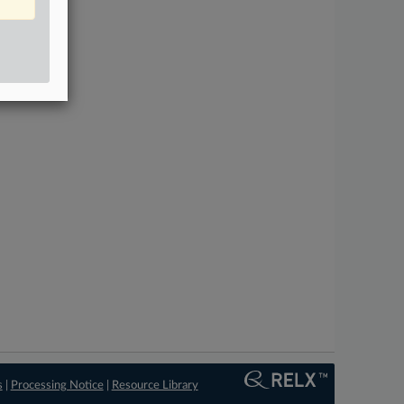
s
|
Processing Notice
|
Resource Library