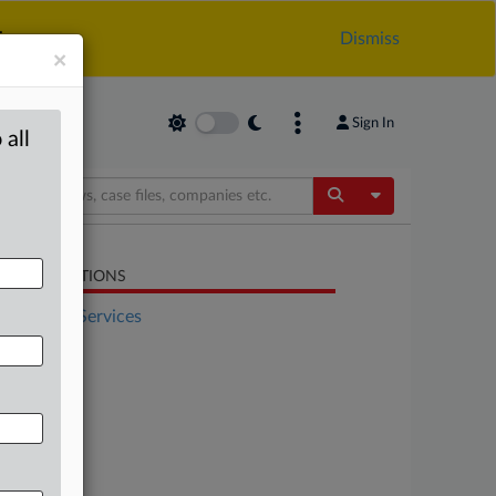
.
Dismiss
×
Sign In
 all
Toggle Dropdow
LATED SECTIONS
Financial Services