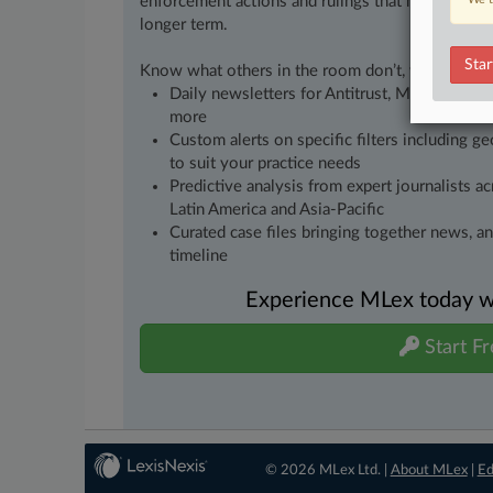
enforcement actions and rulings that matter to yo
longer term.
Star
Know what others in the room don’t, with feature
Daily newsletters for Antitrust, M&A, Trade, 
more
Custom alerts on specific filters including g
to suit your practice needs
Predictive analysis from expert journalists 
Latin America and Asia-Pacific
Curated case files bringing together news, a
timeline
Experience MLex today wit
Start Fr
© 2026 MLex Ltd. |
About MLex
|
Ed