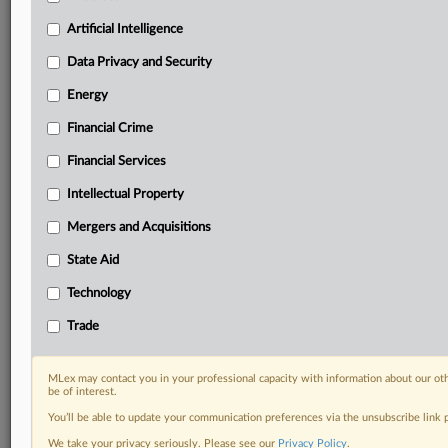
Custom alerts on specific filters including
geographies, industries, topics and companies to suit
Artificial Intelligence
your practice needs
Data Privacy and Security
Predictive analysis from expert journalists across
North America, the UK and Europe, Latin America
Energy
and Asia-Pacific
Financial Crime
Curated case files bringing together news, analysis
and source documents in a single timeline
Financial Services
Experience MLex today with a 14-day
Intellectual Property
free trial.
Mergers and Acquisitions
Start Free Trial
State Aid
Technology
Already a subscriber?
Click here to login
Trade
RELATED SECTIONS
Financial Services
MLex may contact you in your professional capacity with information about our ot
be of interest.
You’ll be able to update your communication preferences via the unsubscribe link
We take your privacy seriously. Please see our
Privacy Policy
.