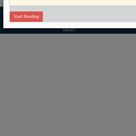
© 2026 MLex Ltd. |
About MLex
|
Start Reading
Editorial Team
|
Contact Us
|
Terms
|
Privacy Policy
|
Trust Center
|
Cookie Settings
|
Processing Notice
|
Resource
Library