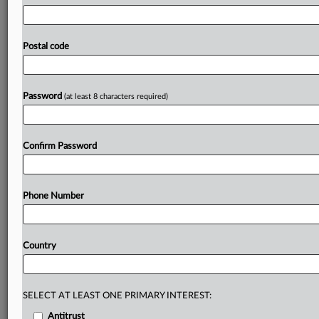
will
see
it
aim
to
speed
up
authorizations,
cut
reporting
requirements
and
give
firms
a
direct
contact
point
with
the
regulator.
Fintech
companies
received
a
fillip
this
Postal code
morning
with
the
UK
financial
services
watchdog
setting
out
a
series
of
ambitions
in
its
five-year
strategy
that
it
says
will
support
the
next
generation
of
innovation.
.
.
.
Password
(at least 8 characters required)
Prepare for tomorrow’s regulatory change,
today
Confirm Password
MLex identifies risk to business wherever it emerges,
with specialist reporters across the globe providing
exclusive news and deep-dive analysis on the proposals,
Phone Number
probes, enforcement actions and rulings that matter to
your organization and clients, now and in the longer
term.
Country
Know what others in the room don’t, with features
including:
Daily newsletters for Antitrust, M&A, Trade, Data
SELECT AT LEAST ONE PRIMARY INTEREST:
Privacy & Security, Technology, AI and more
Antitrust