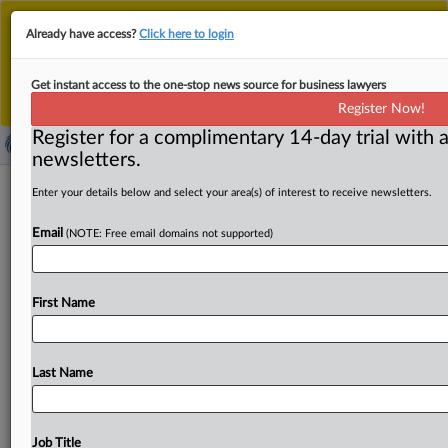
This is the new MLex platform. Existing customers
Already have access?
Click here to login
should continue to
use the existing MLex platform
until migrated.
Dismiss
For any queries, please contact
Customer Services
Get instant access to the one-stop news source for business lawyers
or your Account Manager.
Register Now!
Register for a complimentary 14-day trial with a
newsletters.
UK car finance redress program 'likely'
Enter your details below and select your area(s) of interest to receive newsletters.
if widespread failings by firms
Email
(NOTE: Free email domains not supported)
identified
( March 11, 2025, 13:23 GMT | Official Statement) --
First Name
MLex Summary: The Financial Conduct Authority is
"likely" to
consult
on
a
redress
scheme
for
car
finance
customers
if
they
lost
out
due
to
a
widespread
use
of
Last Name
commission
arrangements.
The
FCA
banned
discretionary
commissions
arrangements
in
2021.
A
review
is
meant
to
identify
whether
a
redress
program
is
Job Title