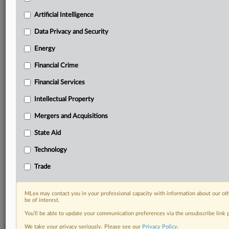
Privacy & Security, Technology, AI and more
Artificial Intelligence
Custom alerts on specific filters including
geographies, industries, topics and companies to suit
Data Privacy and Security
your practice needs
Predictive analysis from expert journalists across
Energy
North America, the UK and Europe, Latin America
Financial Crime
and Asia-Pacific
Curated case files bringing together news, analysis
Financial Services
and source documents in a single timeline
Intellectual Property
Experience MLex today with a 14-day
Mergers and Acquisitions
free trial.
State Aid
Start Free Trial
Technology
Trade
Already a subscriber?
Click here to login
RELATED SECTIONS
MLex may contact you in your professional capacity with information about our ot
be of interest.
Financial Services
You’ll be able to update your communication preferences via the unsubscribe link
We take your privacy seriously. Please see our
Privacy Policy
.