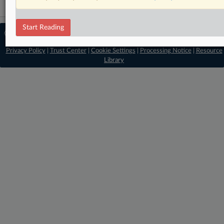
Start Reading
© 2026 MLex Ltd. |
About MLex
|
Editorial Team
|
Contact Us
|
Terms
|
Privacy Policy
|
Trust Center
|
Cookie Settings
|
Processing Notice
|
Resource
Library