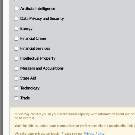
your practice needs
Predictive analysis from expert journalists across
Artificial Intelligence
North America, the UK and Europe, Latin America
and Asia-Pacific
Data Privacy and Security
Curated case files bringing together news, analysis
Energy
and source documents in a single timeline
Financial Crime
Experience MLex today with a 14-day
Financial Services
free trial.
Intellectual Property
Start Free Trial
Mergers and Acquisitions
Already a subscriber?
Click here to login
State Aid
RELATED SECTIONS
Technology
Antitrust
Trade
Artificial Intelligence
Financial Services
MLex may contact you in your professional capacity with information about our ot
be of interest.
You’ll be able to update your communication preferences via the unsubscribe link
We take your privacy seriously. Please see our
Privacy Policy
.