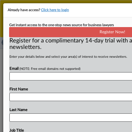
This is the new MLex platform. Existing customers
Already have access?
Click here to login
should continue to
use the existing MLex platform
until migrated.
Dismiss
For any queries, please contact
Customer Services
Get instant access to the one-stop news source for business lawyers
or your Account Manager.
Register Now!
Register for a complimentary 14-day trial with a
newsletters.
HKMA turning to technology to
Enter your details below and select your area(s) of interest to receive newsletters.
intensify bank rivalry, regulator says
Email
(NOTE: Free email domains not supported)
By Yonnex Li ( February 25, 2025, 05:33 GMT | Insight) --
The Hong Kong Monetary Authority has leveraged
First Name
evolving
technologies
to
stir
competition
among
banks,
prompting
traditional
players
to
modernize
and
adapt,
according
to
deputy
chief
executive
Arthur
Yuen.
The
Last Name
regulator
also
noted
that
technologies
could
pose
high
entry
barriers.
The
Hong
Kong
Monetary
Authority,
or
HKMA,
has
leveraged
evolving
technologies
to
stir
Job Title