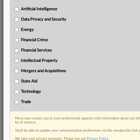
Custom alerts on specific filters including
geographies, industries, topics and companies to suit
Artificial Intelligence
your practice needs
Data Privacy and Security
Predictive analysis from expert journalists across
North America, the UK and Europe, Latin America
Energy
and Asia-Pacific
Financial Crime
Curated case files bringing together news, analysis
and source documents in a single timeline
Financial Services
Experience MLex today with a 14-day
Intellectual Property
free trial.
Mergers and Acquisitions
Start Free Trial
State Aid
Technology
Already a subscriber?
Click here to login
Trade
RELATED SECTIONS
Artificial Intelligence
MLex may contact you in your professional capacity with information about our ot
be of interest.
You’ll be able to update your communication preferences via the unsubscribe link
We take your privacy seriously. Please see our
Privacy Policy
.