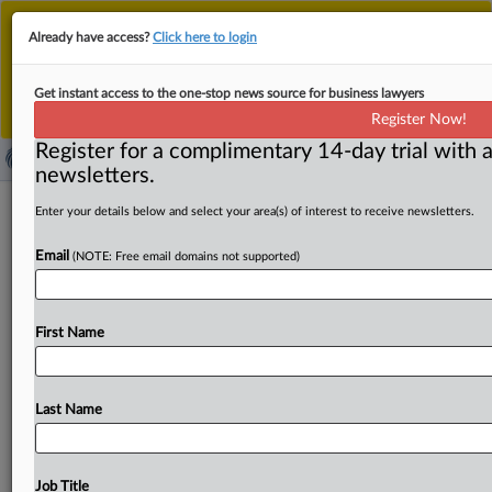
This is the new MLex platform. Existing customers
Already have access?
Click here to login
should continue to
use the existing MLex platform
until migrated.
Dismiss
For any queries, please contact
Customer Services
Get instant access to the one-stop news source for business lawyers
or your Account Manager.
Register Now!
Register for a complimentary 14-day trial with a
newsletters.
South Korea's planned AI user
Enter your details below and select your area(s) of interest to receive newsletters.
protection law to contain preventive
Email
(NOTE: Free email domains not supported)
measures
By Choonsik Yoo ( February 12, 2025, 05:44 GMT |
First Name
Insight) -- South Korea is drafting a law on the
protection
of
artificial
intelligence
users,
which
will
likely
require
service
providers
to
implement
preventive
measures
and
Last Name
will
also
list
relief
measures
for
damages,
complementing
the
framework
law
on
AI
set
to
take
effect
in
2026,
an
official
at
the
Korea
Communications
Commission
said.
Job Title