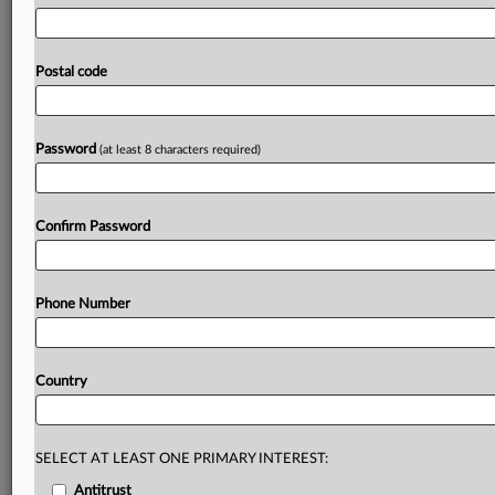
South
Korea’s
planned
law
on
the
protection
of
artificial
intelligence
users
will
prioritize
listing
detailed
measures
that
service
providers
need
to
take
in
advance
to
prevent
Postal code
their
customers
from
suffering
damage
while
using
their
services,
said
an
official
at
the
communications
regulator.
.
.
.
Password
(at least 8 characters required)
Prepare for tomorrow’s regulatory change,
today
Confirm Password
MLex identifies risk to business wherever it emerges,
with specialist reporters across the globe providing
exclusive news and deep-dive analysis on the proposals,
Phone Number
probes, enforcement actions and rulings that matter to
your organization and clients, now and in the longer
term.
Country
Know what others in the room don’t, with features
including:
Daily newsletters for Antitrust, M&A, Trade, Data
SELECT AT LEAST ONE PRIMARY INTEREST:
Privacy & Security, Technology, AI and more
Antitrust