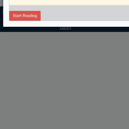
© 2026 MLex Ltd. |
About MLex
|
Start Reading
Editorial Team
|
Contact Us
|
Terms
|
Privacy Policy
|
Trust Center
|
Cookie Settings
|
Processing Notice
|
Resource
Library