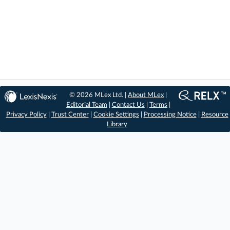
© 2026 MLex Ltd. |
About MLex
|
Editorial Team
|
Contact Us
|
Terms
|
Privacy Policy
|
Trust Center
|
Cookie Settings
|
Processing Notice
|
Resource
Library