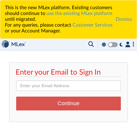
This is the new MLex platform. Existing customers
should continue to
use the existing MLex platform
until migrated.
Dismiss
For any queries, please contact
Customer Services
or your Account Manager.
Enter your Email to Sign In