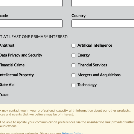
ing
various
panel
discussions,
crypto
how
the
political
outcome
could
signal
 code
Country
is
is
a
real
opportunity
for
a
crypto
under
and
CEO
of
Paxos,
a
company
terprises.
A
day
after
Donald
Trump
T AT LEAST ONE PRIMARY INTEREST:
ted
energy
buzzed
through
the
vast
Antitrust
Artificial Intelligence
estivals,*
located
15,000
kilometers
Data Privacy and Security
Energy
Financial Crime
Financial Services
Intellectual Property
Mergers and Acquisitions
nge, today
ges, with specialist reporters across the
State Aid
Technology
alysis on the proposals, probes,
Trade
ur organization and clients, now and in the
 may contact you in your professional capacity with information about our other products,
ices and events that we believe may be of interest.
s including:
Data Privacy & Security, Technology, AI and
ll be able to update your communication preferences via the unsubscribe link provided withi
unications.
ake your privacy seriously. Please see our
Privacy Policy
.