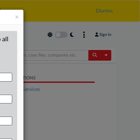
.
Dismiss
×
Sign In
 all
Toggle Dropdow
LATED SECTIONS
Financial Services