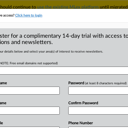
 should continue to
use the existing MLex platform
until migrated
r your Account Manager.
ve access?
Click here to login
ster for a complimentary 14-day trial with access to
ions and newsletters.
TAKE A FREE TRIAL
ACY & SECURITY
TRADE
SEE ALL SECTIONS
ur details below and select your area(s) of interest to receive newsletters.
(NOTE: Free email domains not supported)
RE
 under Trump could
age,' industry says
Name
Password
(at least 8 characters required)
Name
Confirm Password
 07:50 GMT | Insight) -- A day after
ection,
an
excited
energy
buzzed
’s
largest
fintech
festivals,
located
le
Phone Number