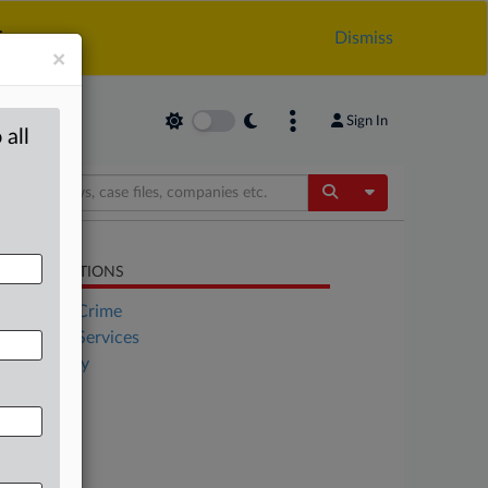
.
Dismiss
×
Sign In
 all
Toggle Dropdow
LATED SECTIONS
Financial Crime
Financial Services
Technology