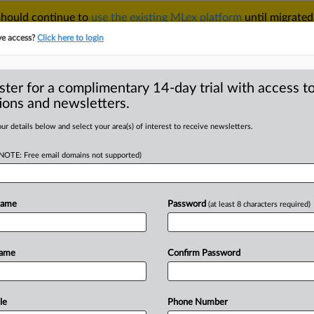
 should continue to
use the existing MLex platform
until migrated
r your Account Manager.
ve access?
Click here to login
ster for a complimentary 14-day trial with access to
ions and newsletters.
TAKE A FREE TRIAL
ACY & SECURITY
TRADE
SEE ALL SECTIONS
ur details below and select your area(s) of interest to receive newsletters.
(NOTE: Free email domains not supported)
RE
investment scam
f fraud
Name
Password
(at least 8 characters required)
Name
Confirm Password
l Statement) -- MLex Summary: Two
money
laundering
and
possession
of
a
UK
crypto
investment
scam.
Patrick
le
Phone Number