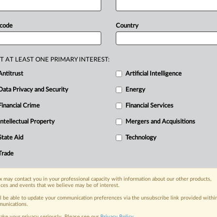
of
a
group
that
cold-called
consumers,
king”
website
where
they
were
offered
 code
Country
“Their
schemes
were
nothing
but
a
ent
director
at
the
Financial
Conduct
auded
out
of
more
than
1.
5
million
T AT LEAST ONE PRIMARY INTEREST:
ced
at
a
later
date.
A
third
defendant
Antitrust
Artificial Intelligence
ent
below.
.
.
.
Data Privacy and Security
Energy
Financial Crime
Financial Services
nge, today
Intellectual Property
Mergers and Acquisitions
ges, with specialist reporters across the
alysis on the proposals, probes,
State Aid
Technology
ur organization and clients, now and in the
Trade
s including:
 may contact you in your professional capacity with information about our other products,
Data Privacy & Security, Technology, AI and
ices and events that we believe may be of interest.
ll be able to update your communication preferences via the unsubscribe link provided withi
unications.
eographies, industries, topics and companies
ake your privacy seriously. Please see our
Privacy Policy
.