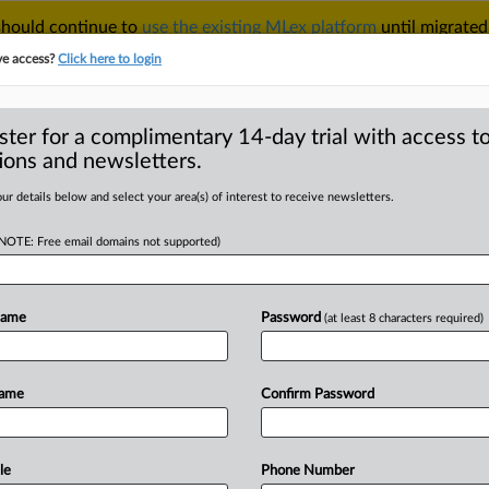
 should continue to
use the existing MLex platform
until migrated
r your Account Manager.
ve access?
Click here to login
ster for a complimentary 14-day trial with access to
ions and newsletters.
TAKE A FREE TRIAL
ACY & SECURITY
TRADE
SEE ALL SECTIONS
ur details below and select your area(s) of interest to receive newsletters.
(NOTE: Free email domains not supported)
RE
ntenced to 12
or failure to
Name
Password
(at least 8 characters required)
 program
Name
Confirm Password
 00:00 GMT | Insight) -- Gregory
le
Phone Number
ryptocurrency
derivatives
exchange