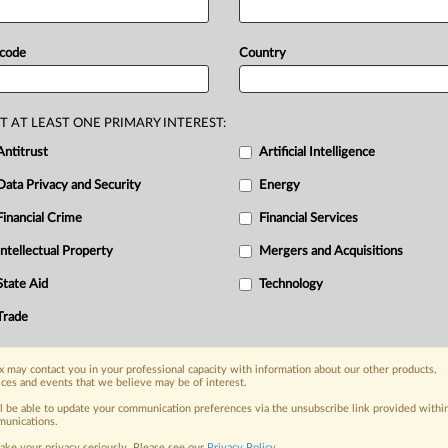
for
his
role
in
the
firm’s
failure
to
iance
program.
Gregory
Dwyer,
a
high-
 code
Country
erivatives
exchange
BitMEX,
received
firm’s
failure
to
establish
an
anti-
T AT LEAST ONE PRIMARY INTEREST:
.
Antitrust
Artificial Intelligence
Data Privacy and Security
Energy
Financial Crime
Financial Services
Intellectual Property
Mergers and Acquisitions
nge, today
State Aid
Technology
ges, with specialist reporters across the
alysis on the proposals, probes,
Trade
ur organization and clients, now and in the
 may contact you in your professional capacity with information about our other products,
ices and events that we believe may be of interest.
s including:
ll be able to update your communication preferences via the unsubscribe link provided withi
Data Privacy & Security, Technology, AI and
unications.
ake your privacy seriously. Please see our
Privacy Policy
.