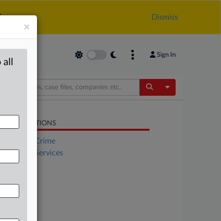
.
Dismiss
×
Sign In
 all
Toggle Dropdow
LATED SECTIONS
Financial Crime
Financial Services