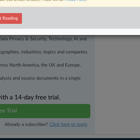
alysis on the proposals, probes,
ur organization and clients, now and in the
t Reading
s including:
Data Privacy & Security, Technology, AI and
eographies, industries, topics and companies
across North America, the UK and Europe,
nalysis and source documents in a single
h a 14-day free trial.
ee Trial
Already a subscriber?
Click here to login