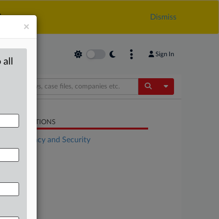
.
Dismiss
×
Sign In
 all
Toggle Dropdow
LATED SECTIONS
Data Privacy and Security