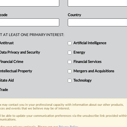
GMT | Insight) -- Many Google
ompany
is
failing
its
users
on
privacy
as
 code
Country
overly
invasive,
and
that
push
the
ccording
to
a
series
of
soul-searching
rged
into
public
view
through
T AT LEAST ONE PRIMARY INTEREST:
ederal
judge
quoted
those
nearly
Antitrust
Artificial Intelligence
an
array
of
Googlers
who
also
call
out
Data Privacy and Security
Energy
ge
and
Sergey
Brin
for
not
caring
Financial Crime
Financial Services
lease
of
the
interview
information
has
Intellectual Property
Mergers and Acquisitions
le
employees
and
executives
believe
as
it
persists
with
practices
that
are
State Aid
Technology
e
limits
of
personal
data
use
to
target
Trade
ng
internal
interview
excerpts
that
have
n.
.
.
.
 may contact you in your professional capacity with information about our other products,
ices and events that we believe may be of interest.
ll be able to update your communication preferences via the unsubscribe link provided withi
nge, today
unications.
ges, with specialist reporters across the
ake your privacy seriously. Please see our
Privacy Policy
.