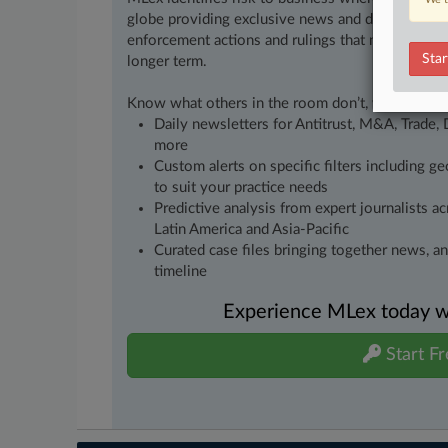
globe providing exclusive news and deep-dive an
enforcement actions and rulings that matter to yo
Star
longer term.
Know what others in the room don’t, with feature
Daily newsletters for Antitrust, M&A, Trade, 
more
Custom alerts on specific filters including g
to suit your practice needs
Predictive analysis from expert journalists 
Latin America and Asia-Pacific
Curated case files bringing together news, a
timeline
Experience MLex today wit
Start Fr