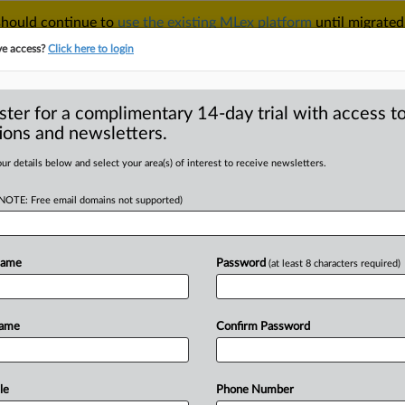
 should continue to
use the existing MLex platform
until migrated
r your Account Manager.
ve access?
Click here to login
ster for a complimentary 14-day trial with access to
ions and newsletters.
TAKE A FREE TRIAL
ACY & SECURITY
TRADE
SEE ALL SECTIONS
ur details below and select your area(s) of interest to receive newsletters.
(NOTE: Free email domains not supported)
RE
ng critique of
 privacy in
Name
Password
(at least 8 characters required)
 internal
Name
Confirm Password
ic by US judge
le
Phone Number